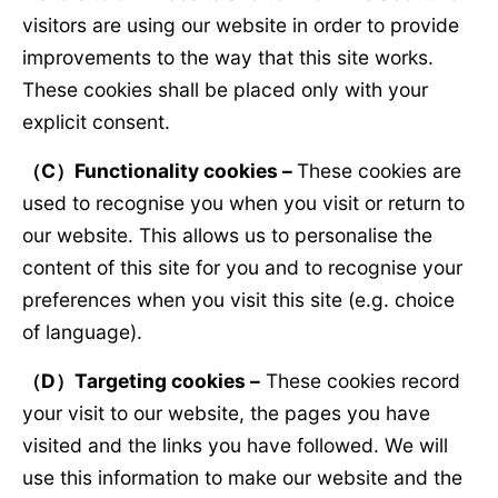
visitors are using our website in order to provide
improvements to the way that this site works.
These cookies shall be placed only with your
explicit consent.
（
C
）
Functionality cookies –
These cookies are
used to recognise you when you visit or return to
our website. This allows us to personalise the
content of this site for you and to recognise your
preferences when you visit this site (e.g. choice
of language).
（
D
）
Targeting cookies –
These cookies record
your visit to our website, the pages you have
visited and the links you have followed. We will
use this information to make our website and the