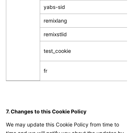
yabs-sid
remixlang
remixstlid
test_cookie
fr
7. Changes to this Cookie Policy
We may update this Cookie Policy from time to