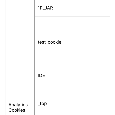
1P_JAR
test_cookie
IDE
_fbp
Analytics
Cookies