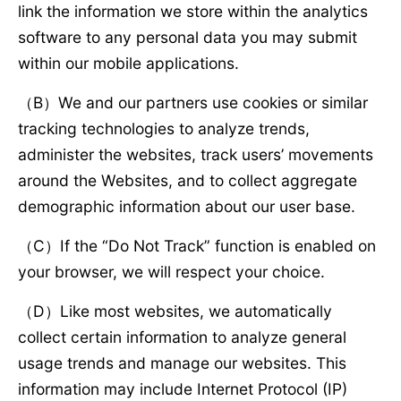
link the information we store within the analytics
software to any personal data you may submit
within our mobile applications.
（B）We and our partners use cookies or similar
tracking technologies to analyze trends,
administer the websites, track users’ movements
around the Websites, and to collect aggregate
demographic information about our user base.
（C）If the “Do Not Track” function is enabled on
your browser, we will respect your choice.
（D）Like most websites, we automatically
collect certain information to analyze general
usage trends and manage our websites. This
information may include Internet Protocol (IP)