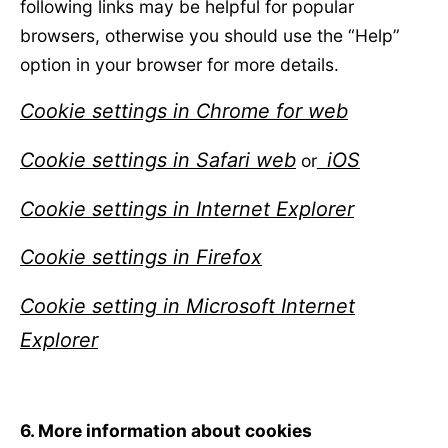
following links may be helpful for popular
browsers, otherwise you should use the “Help”
option in your browser for more details.
Cookie settings in Chrome for web
Cookie settings in Safari web
iOS
or
Cookie settings in Internet Explorer
Cookie settings in Firefox
Cookie setting in Microsoft Internet
Explorer
6. More information about cookies