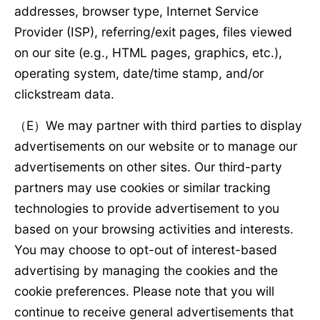
addresses, browser type, Internet Service
Provider (ISP), referring/exit pages, files viewed
on our site (e.g., HTML pages, graphics, etc.),
operating system, date/time stamp, and/or
clickstream data.
（E）We may partner with third parties to display
advertisements on our website or to manage our
advertisements on other sites. Our third-party
partners may use cookies or similar tracking
technologies to provide advertisement to you
based on your browsing activities and interests.
You may choose to opt-out of interest-based
advertising by managing the cookies and the
cookie preferences. Please note that you will
continue to receive general advertisements that