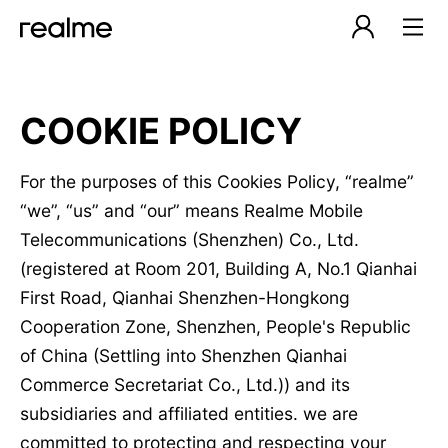
COOKIE POLICY
For the purposes of this Cookies Policy, “realme”
“we”, “us” and “our” means Realme Mobile
Telecommunications (Shenzhen) Co., Ltd.
(registered at Room 201, Building A, No.1 Qianhai
First Road, Qianhai Shenzhen-Hongkong
Cooperation Zone, Shenzhen, People's Republic
of China (Settling into Shenzhen Qianhai
Commerce Secretariat Co., Ltd.)) and its
subsidiaries and affiliated entities. we are
committed to protecting and respecting your