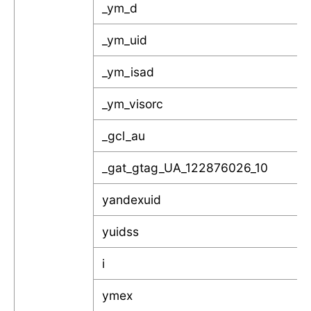
_ym_d
_ym_uid
_ym_isad
_ym_visorc
_gcl_au
_gat_gtag_UA_122876026_10
yandexuid
yuidss
i
ymex