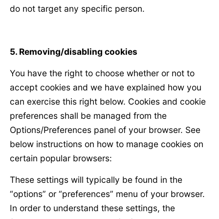
do not target any specific person.
5. Removing/disabling cookies
You have the right to choose whether or not to
accept cookies and we have explained how you
can exercise this right below. Cookies and cookie
preferences shall be managed from the
Options/Preferences panel of your browser. See
below instructions on how to manage cookies on
certain popular browsers:
These settings will typically be found in the
“options” or “preferences” menu of your browser.
In order to understand these settings, the