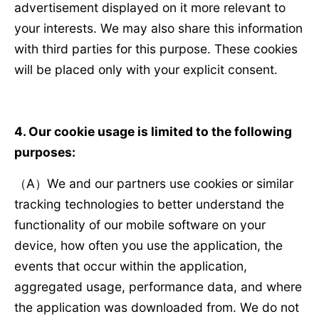
advertisement displayed on it more relevant to
your interests. We may also share this information
with third parties for this purpose. These cookies
will be placed only with your explicit consent.
4. Our cookie usage is limited to the following
purposes:
（A）We and our partners use cookies or similar
tracking technologies to better understand the
functionality of our mobile software on your
device, how often you use the application, the
events that occur within the application,
aggregated usage, performance data, and where
the application was downloaded from. We do not