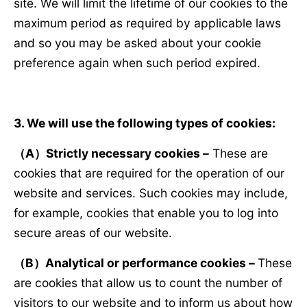
site. We will limit the lifetime of our cookies to the
maximum period as required by applicable laws
and so you may be asked about your cookie
preference again when such period expired.
3. We will use the following types of cookies:
（
A
）
Strictly necessary cookies –
These are
cookies that are required for the operation of our
website and services. Such cookies may include,
for example, cookies that enable you to log into
secure areas of our website.
（
B
）
Analytical or performance cookies –
These
are cookies that allow us to count the number of
visitors to our website and to inform us about how