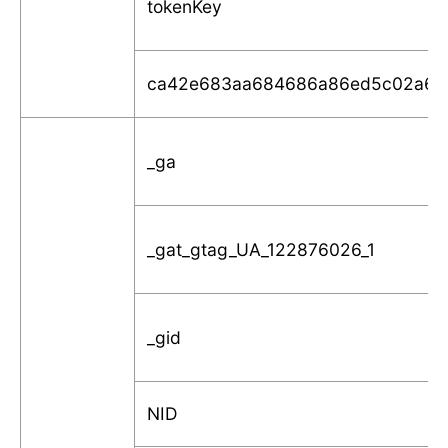
tokenKey
ca42e683aa684686a86ed5c02a6f
_ga
_gat_gtag_UA_122876026_1
_gid
NID