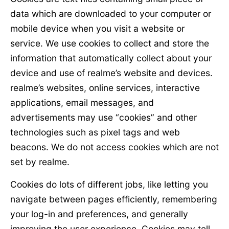
data which are downloaded to your computer or
mobile device when you visit a website or
service. We use cookies to collect and store the
information that automatically collect about your
device and use of realme’s website and devices.
realme’s websites, online services, interactive
applications, email messages, and
advertisements may use “cookies” and other
technologies such as pixel tags and web
beacons. We do not access cookies which are not
set by realme.
Cookies do lots of different jobs, like letting you
navigate between pages efficiently, remembering
your log-in and preferences, and generally
improving the user experience. Cookies may tell