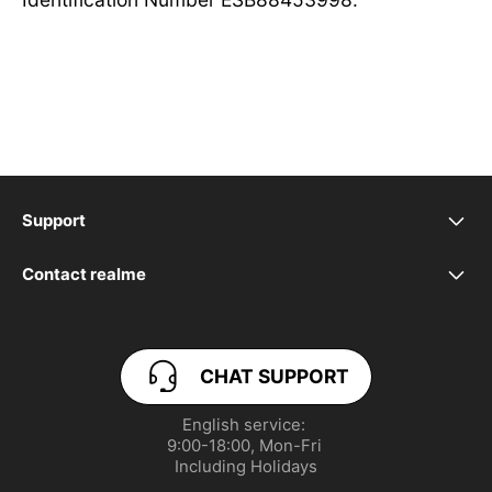
Support
Manage Cookies
Contact realme
service.uk@realme.com
Product Security Update
CHAT SUPPORT
PSTI Statement of Compliance
English service: 

UI 6.0
9:00-18:00, Mon-Fri 

Including Holidays