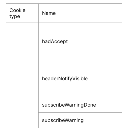
Cookie
Name
type
hadAccept
headerNotifyVisible
subscribeWarningDone
subscribeWarning