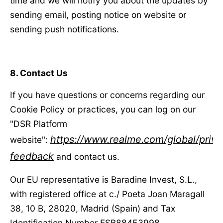
time and we will notify you about the updates by
sending email, posting notice on website or
sending push notifications.
8. Contact Us
If you have questions or concerns regarding our
Cookie Policy or practices, you can log on our
"DSR Platform
https://www.realme.com/global/priva
website":
feedback
and contact us.
Our EU representative is Baradine Invest, S.L.,
with registered office at c./ Poeta Joan Maragall
38, 10 B, 28020, Madrid (Spain) and Tax
Identification Number ESB88453998.