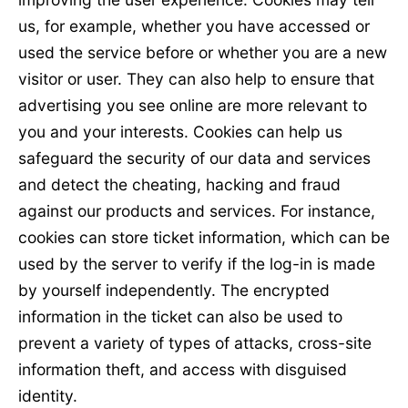
us, for example, whether you have accessed or
used the service before or whether you are a new
visitor or user. They can also help to ensure that
advertising you see online are more relevant to
you and your interests. Cookies can help us
safeguard the security of our data and services
and detect the cheating, hacking and fraud
against our products and services. For instance,
cookies can store ticket information, which can be
used by the server to verify if the log-in is made
by yourself independently. The encrypted
information in the ticket can also be used to
prevent a variety of types of attacks, cross-site
information theft, and access with disguised
identity.