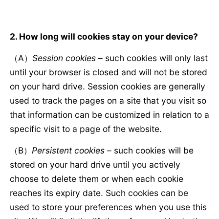
2. How long will cookies stay on your device?
（A）
Session cookies
– such cookies will only last
until your browser is closed and will not be stored
on your hard drive. Session cookies are generally
used to track the pages on a site that you visit so
that information can be customized in relation to a
specific visit to a page of the website.
（B）
Persistent cookies
– such cookies will be
stored on your hard drive until you actively
choose to delete them or when each cookie
reaches its expiry date. Such cookies can be
used to store your preferences when you use this