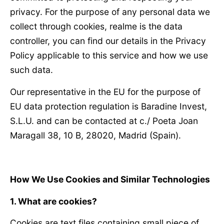
privacy. For the purpose of any personal data we
collect through cookies, realme is the data
controller, you can find our details in the Privacy
Policy applicable to this service and how we use
such data.
Our representative in the EU for the purpose of
EU data protection regulation is Baradine Invest,
S.L.U. and can be contacted at c./ Poeta Joan
Maragall 38, 10 B, 28020, Madrid (Spain).
How We Use Cookies and Similar Technologies
1. What are cookies?
Cookies are text files containing small piece of