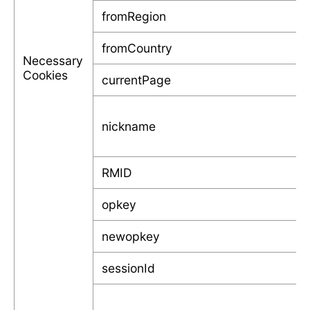
fromRegion
fromCountry
Necessary
Cookies
currentPage
nickname
RMID
opkey
newopkey
sessionId