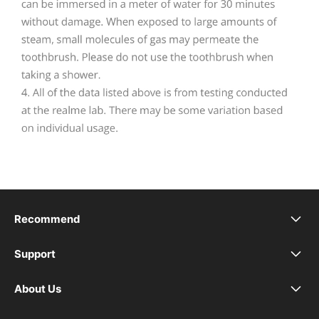
Recommend
realme 16 Pro+ 5G
Support
Service Center
realme 16 Pro 5G
About Us