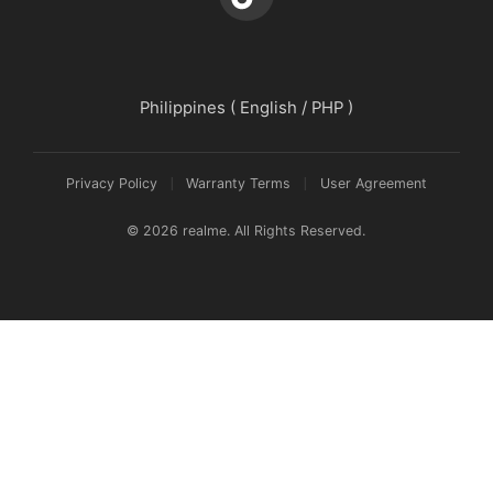
Philippines ( English / PHP )
Privacy Policy
Warranty Terms
User Agreement
© 2026 realme. All Rights Reserved.