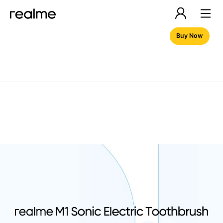
Buy Now