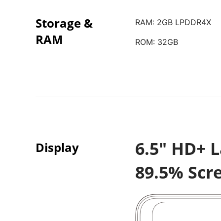
Storage &
RAM: 2GB LPDDR4X
RAM
ROM: 32GB
6.5" HD+ L
Display
89.5% Scr