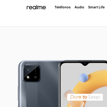
Teléfonos
Audio
Smart Life
realme Buds Air 3
realme 
realme C33