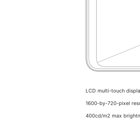
LCD multi-touch displ
1600-by-720-pixel res
400cd/m2 max brightne