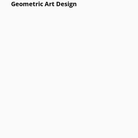
Geometric Art Design