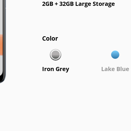
2GB + 32GB Large Storage
Color
Iron Grey
Lake Blue