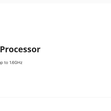
 Processor
p to 1.6GHz