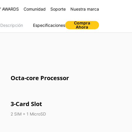
Y AWARDS
Comunidad
Soporte
Nuestra marca
Compra
Descripción
Especificaciones
Ahora
s
Octa-core Processor
s Air Pro
realme Buds Q
realme C11 2021
3-Card Slot
2 SIM + 1 MicroSD