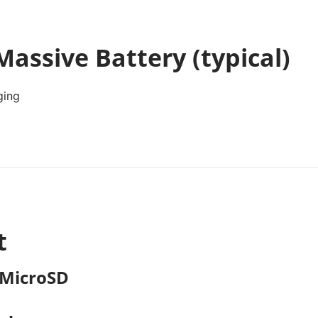
assive Battery (typical)
ging
t
 MicroSD