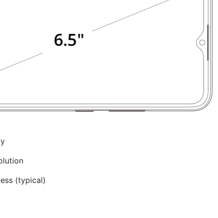
ay
olution
ss (typical)