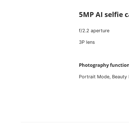
5MP AI selfie
f/2.2 aperture
3P lens
Photography function
Portrait Mode, Beauty 