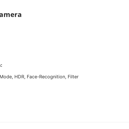
 camera
:
Mode, HDR, Face-Recognition, Filter