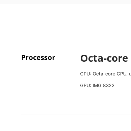
Octa-core
Processor
CPU: Octa-core CPU, u
GPU: IMG 8322