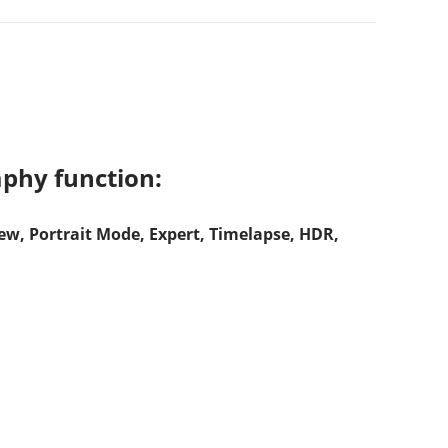
phy function:
w, Portrait Mode, Expert, Timelapse, HDR,