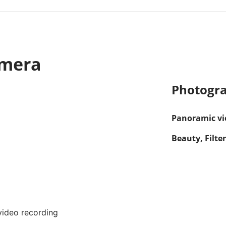
amera
Photogra
Panoramic vie
Beauty, Filter
ideo recording