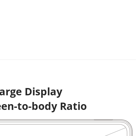
arge Display
een-to-body Ratio