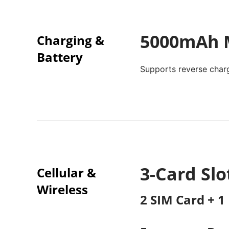
5000mAh M
Charging &
Battery
Supports reverse char
3-Card Slo
Cellular &
Wireless
2 SIM Card + 1