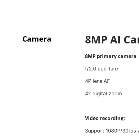
8MP AI C
Camera
8MP primary camera
f/2.0 aperture
4P lens AF
4x digital zoom
Video recording:
Support 1080P/30fps v