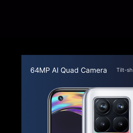
64MP AI Quad Camera
Tilt-s