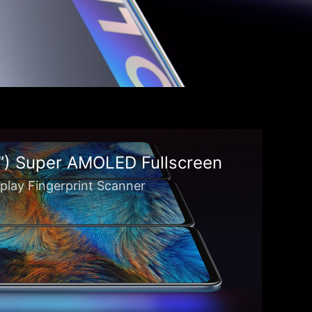
4”) Super AMOLED Fullscreen
splay Fingerprint Scanner