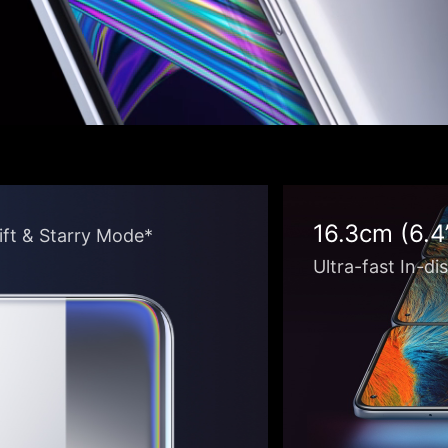
16.3cm (6.
hift & Starry Mode*
Ultra-fast In-di