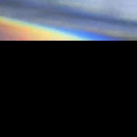
RPUNK
UNK