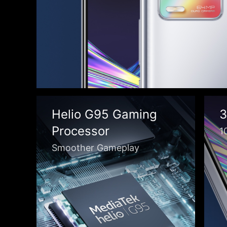
Helio G95 Gaming
3
Processor
1
Smoother Gameplay