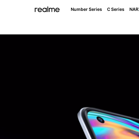
Number Series
C Series
NAR
I
realme NAR
real