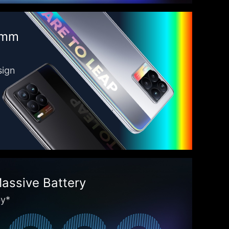
9mm
sign
ssive Battery
by*