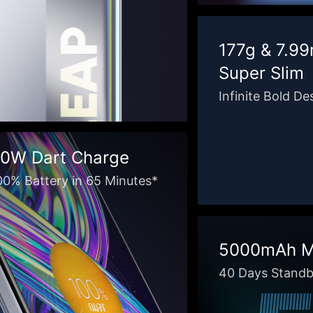
177g & 7.9
Super Slim
Infinite Bold De
0W Dart Charge
00% Battery in 65 Minutes*
5000mAh Ma
40 Days Stand