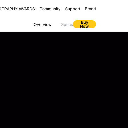
OGRAPHY AWARDS
Community
Support
Brand
Buy
Overview
Specs
Now
ZO N65 5G
C67 5G