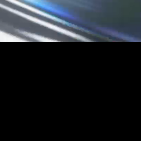
UNLEA
CY