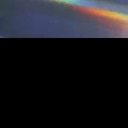
SH
CYBE
BERP