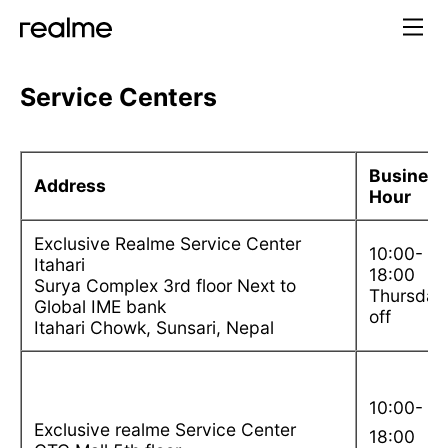
Service Centers
Busines
Address
Hour
Exclusive Realme Service Center
10:00-
Itahari
18:00
Surya Complex 3rd floor Next to
Thursday
Global IME bank
off
Itahari Chowk, Sunsari, Nepal
10:00-
Exclusive realme Service Center
18:00