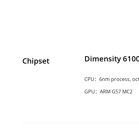
Dimensity 610
Chipset
CPU：6nm process, octa
GPU：ARM G57 MC2