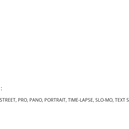
s：
STREET, PRO, PANO, PORTRAIT, TIME-LAPSE, SLO-MO, TEXT S