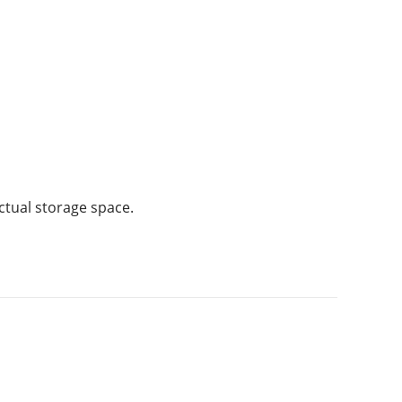
ctual storage space.