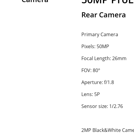
Rear Camera
Primary Camera
Pixels: 50MP
Focal Length: 26mm
FOV: 80°
Aperture: f/1.8
Lens: 5P
Sensor size: 1/2.76
2MP Black&White Cam