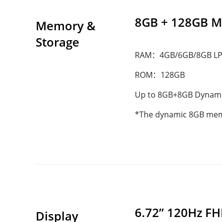
8GB + 128GB 
Memory & 
Storage
RAM：4GB/6GB/8GB L
ROM：128GB
Up to 8GB+8GB Dynam
*The dynamic 8GB memory
6.72” 120Hz FH
Display