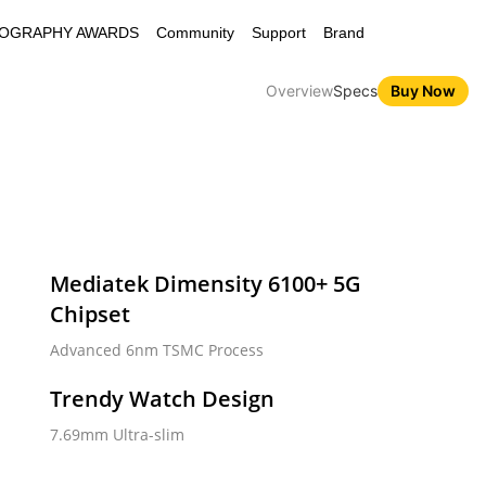
OGRAPHY AWARDS
Community
Support
Brand
Overview
Specs
Buy Now
Mediatek Dimensity 6100+ 5G 
Chipset
ZO N65 5G
C67 5G
Advanced 6nm TSMC Process
Trendy Watch Design
7.69mm Ultra-slim