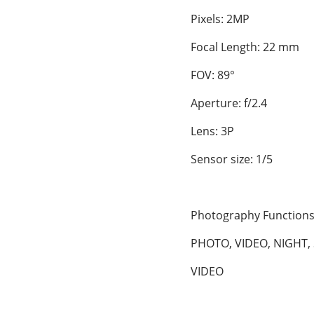
Pixels: 2MP
Focal Length: 22 mm
FOV: 89°
Aperture: f/2.4
Lens: 3P
Sensor size: 1/5
Photography Function
PHOTO, VIDEO, NIGHT, 
VIDEO