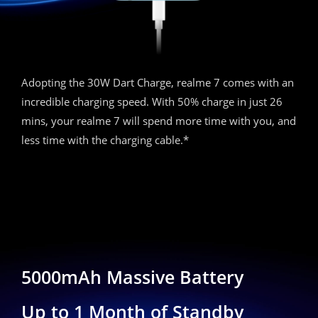
Adopting the 30W Dart Charge, realme 7 comes with an
incredible charging speed. With 50% charge in just 26
mins, your realme 7 will spend more time with you, and
less time with the charging cable.*
5000mAh Massive Battery
Up to 1 Month of Standby