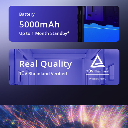
Battery
5000mAh
Up to 1 Month Standby*
Real Quality
TÜV Rheinland Verified