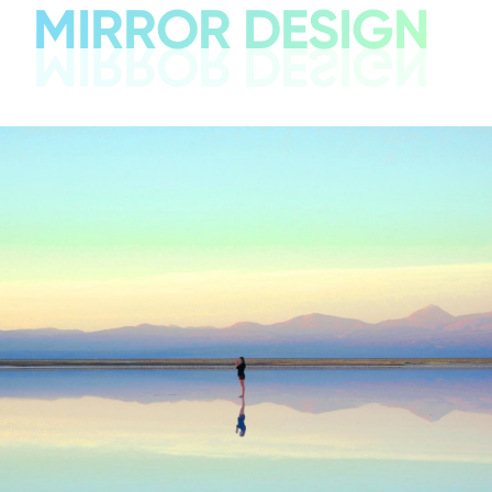
MIRROR DESIGN
MIRROR DESIGN