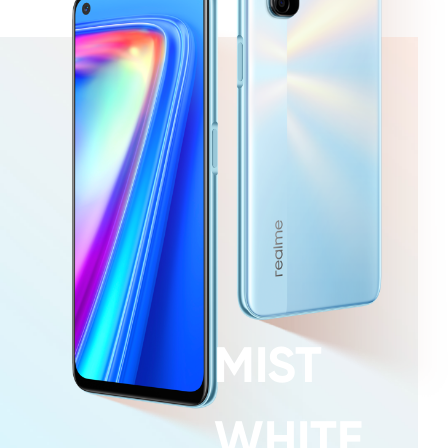
MIST
WHITE