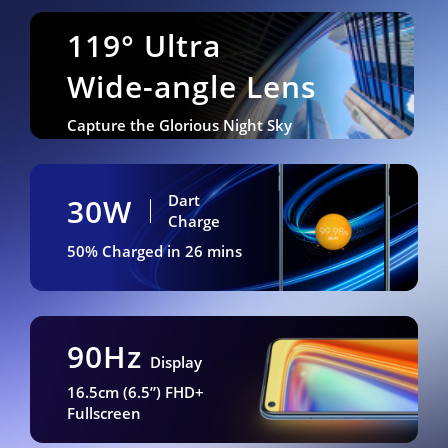
119° Ultra
Wide-angle Lens
Capture the Glorious Night Sky
Dart
30W
Charge
50% Charged in 26 mins
90Hz
Display
16.5cm (6.5”) FHD+
Fullscreen