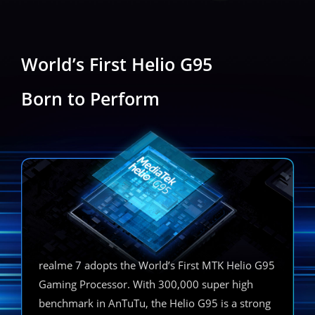
World’s First Helio G95
Born to Perform
realme 7 adopts the World’s First MTK Helio G95
Gaming Processor. With 300,000 super high
benchmark in AnTuTu, the Helio G95 is a strong