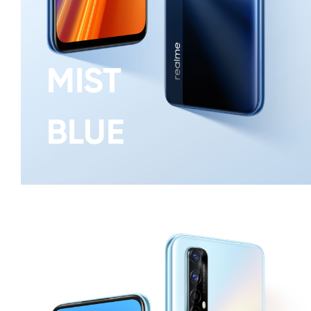
MIST
BLUE