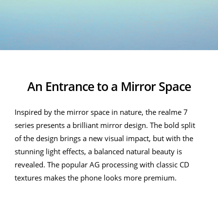
An Entrance to a Mirror Space
Inspired by the mirror space in nature, the realme 7
series presents a brilliant mirror design. The bold split
of the design brings a new visual impact, but with the
stunning light effects, a balanced natural beauty is
revealed. The popular AG processing with classic CD
textures makes the phone looks more premium.