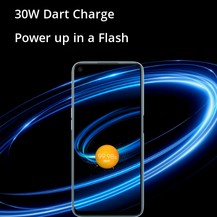
30W Dart Charge
Power up in a Flash