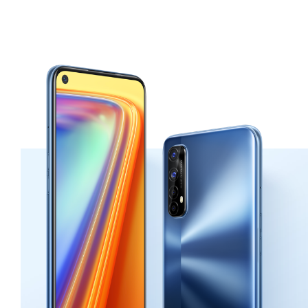
color