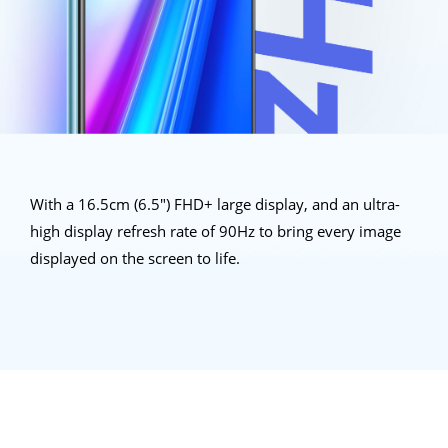
With a 16.5cm (6.5") FHD+ large display, and an ultra-
high display refresh rate of 90Hz to bring every image
displayed on the
screen to life.