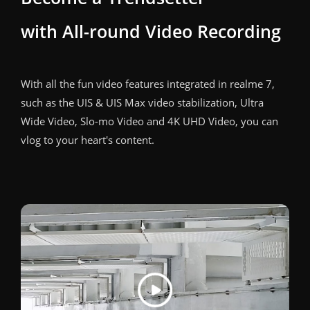
with All-round Video Recording
With all the fun video features integrated in realme 7,
such as the UIS & UIS Max video stabilization, Ultra
Wide Video, Slo-mo Video and 4K UHD Video, you can
vlog to your heart's content.