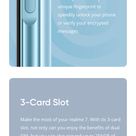
unique fingerprint to
speedily unlock your phone
or verify your encrypted
messages.
3-Card Slot
Make the most of your realme 7. With its 3-card
slot, not only can you enjoy the benefits of dual
SIM, but you can also expand up to 256GB of