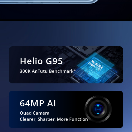
Mobile
phone
features
Helio G95
300K AnTutu Benchmark*
64MP AI
Quad Camera
Clearer, Sharper, More Function