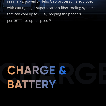
realme 7's powerful Helio G95 processor is equipped
with cutting-edge superb carbon fiber cooling systems
that can cool up to 8.6%, keeping the phone's
performance up to speed.*
CHARGE
CHARGE &
BATTERY