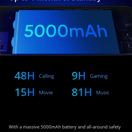
48H
9H
Calling
Gaming
15H
81H
Movie
Music
With a massive 5000mAh battery and all-around safety