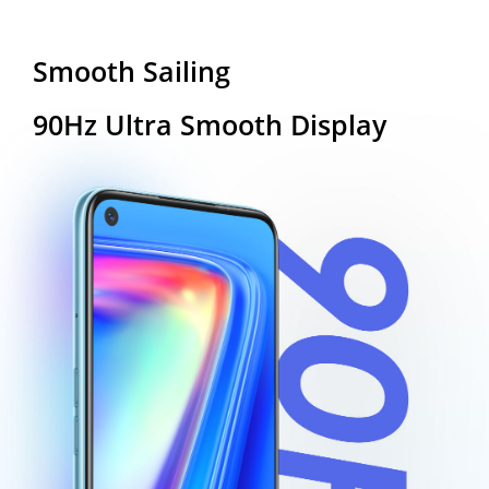
Smooth Sailing
90Hz Ultra Smooth Display