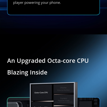
player powering your phone.
An Upgraded Octa-core CPU
Blazing Inside