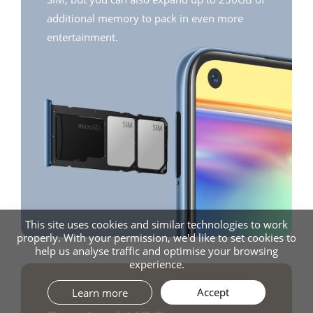
additional memory to pack in even more
entertainment.
This site uses cookies and similar technologies to work
properly. With your permission, we'd like to set cookies to
help us analyse traffic and optimise your browsing
experience.
Accept
Learn more