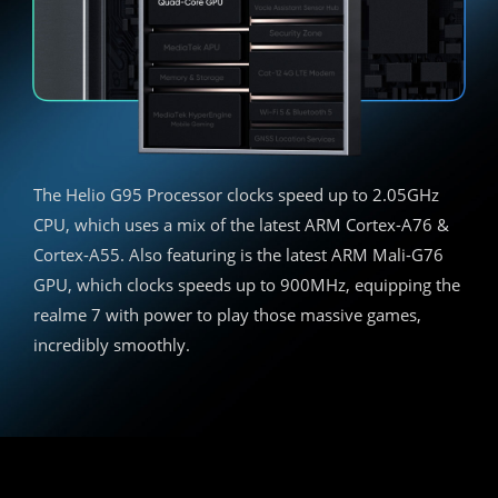
The Helio G95 Processor clocks speed up to 2.05GHz
CPU, which uses a mix of the latest ARM Cortex-A76 &
Cortex-A55. Also featuring is the latest ARM Mali-G76
GPU, which clocks speeds up to 900MHz, equipping the
realme 7 with power to play those massive games,
incredibly smoothly.