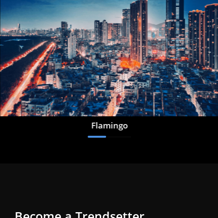
Flamingo
Become a Trendsetter