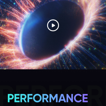
PERFO
PERFORMANCE