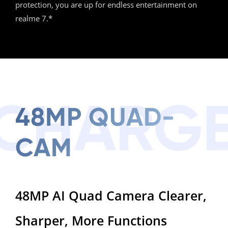
protection, you are up for endless entertainment on
realme 7.*
CHARG
48MP QUAD-
CAM
48MP AI Quad Camera Clearer,
Sharper, More Functions