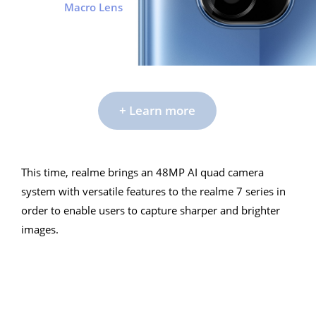
Macro Lens
+ Learn more
This time, realme brings an 48MP AI quad camera
This time, realme brings an 48MP AI quad camera
system with versatile features to the realme 7 series in
system with versatile features to the realme 7 series in
order to enable users to capture sharper and brighter
order to enable users to capture sharper and brighter
images.
images.