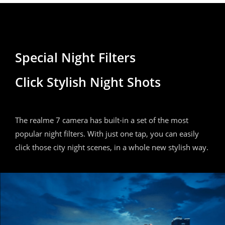
Special Night Filters
Click Stylish Night Shots
The realme 7 camera has built-in a set of the most
popular night filters. With just one tap, you can easily
click those city night scenes, in a whole new stylish way.