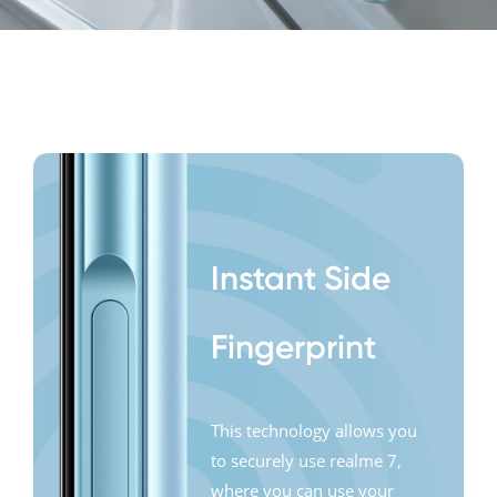
side
features
Instant Side
Fingerprint
This technology allows you
to securely use realme 7,
where you can use your