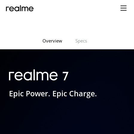
Overview
Specs
Epic Power. Epic Charge.