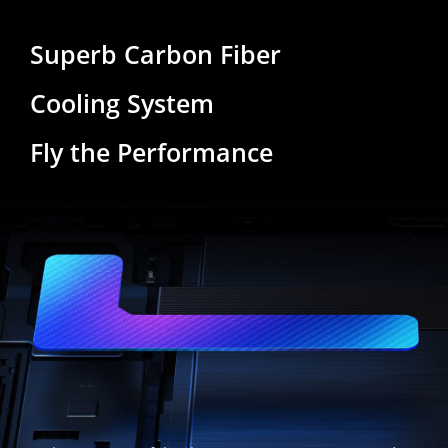
Superb Carbon Fiber
Cooling System
Fly the Performance