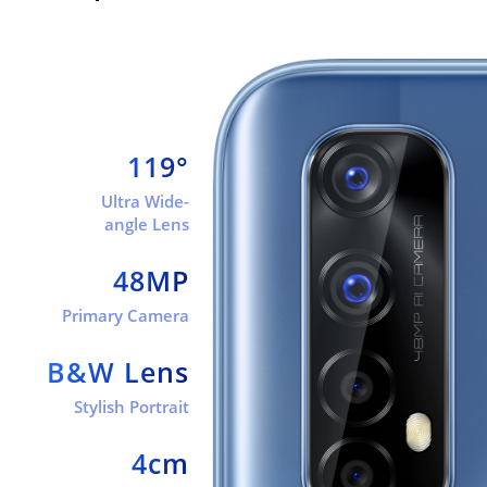
119°
Ultra Wide-
angle Lens
48MP
Primary Camera
B&W Lens
Stylish Portrait
4cm