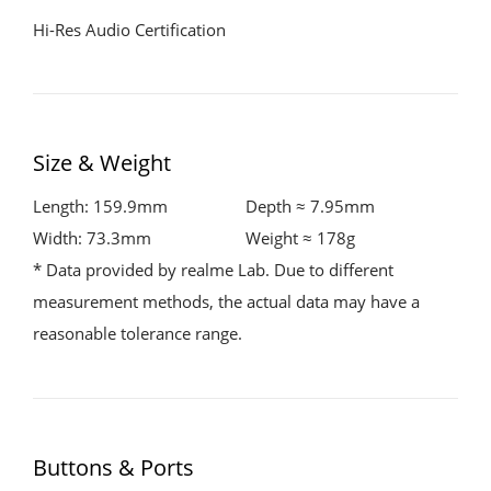
Hi-Res Audio Certification
Size & Weight
Length: 159.9mm
Depth ≈ 7.95mm
Width: 73.3mm
Weight ≈ 178g
* Data provided by realme Lab. Due to different
measurement methods, the actual data may have a
reasonable tolerance range.
Buttons & Ports