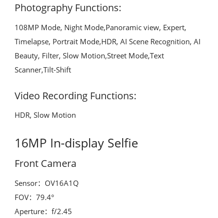
Photography Functions:
108MP Mode, Night Mode,Panoramic view, Expert,
Timelapse, Portrait Mode,HDR, AI Scene Recognition, AI
Beauty, Filter, Slow Motion,Street Mode,Text
Scanner,Tilt-Shift
Video Recording Functions:
HDR, Slow Motion
16MP In-display Selfie
Front Camera
Sensor：OV16A1Q
FOV：79.4°
Aperture：f/2.45