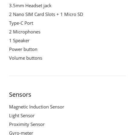
3.5mm Headset jack
2 Nano SIM Card Slots + 1 Micro SD
Type-C Port
2 Microphones
1 Speaker
Power button
Volume buttons
Sensors
Magnetic Induction Sensor
Light Sensor
Proximity Sensor
Gyro-meter