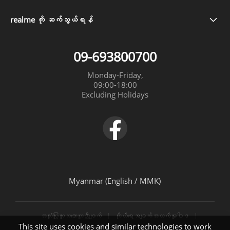
Our Brand
ဝန်မှုဆောင်ရယူနိုင်သောနေရာများ
realme 13 5G
realme ကို ဆက်သွယ်ရန်
09-693800700
Community
အာမခံအမျိုးအစား
realme Note 60
09-693800700
realme C61
Monday-Friday,

09:00-18:00

realme C63
Excluding Holidays
realme 12+ 5G
Myanmar (English / MMK)
အသုံးပြုသူသဘောတူညီချက်
ကိုယ်ရေးအချက်အလက်မူဝါဒ
This site uses cookies and similar technologies to work
အာမခံစည်းကမ်းချက်များ