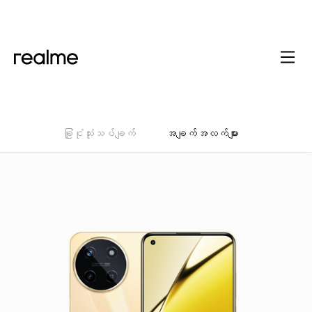
ခြုံငုံသုံးသပ်ချက်
အချက်အလက်များ