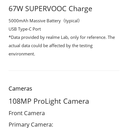
67W SUPERVOOC Charge
5000mAh Massive Battery（typical）
USB Type-C Port
*Data provided by realme Lab, only for reference. The
actual data could be affected by the testing
environment.
Cameras
108MP ProLight Camera
Front Camera
Primary Camera: