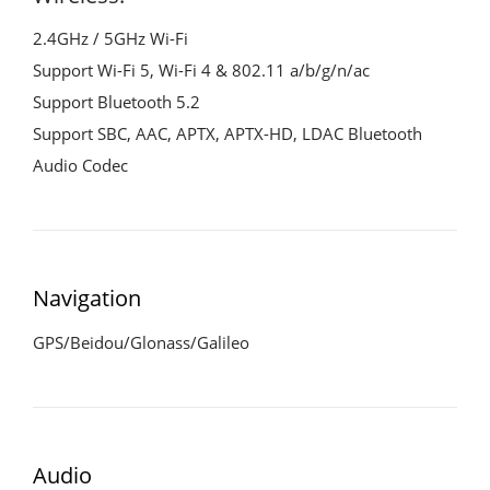
2.4GHz / 5GHz Wi-Fi
Support Wi-Fi 5, Wi-Fi 4 & 802.11 a/b/g/n/ac
Support Bluetooth 5.2
Support SBC, AAC, APTX, APTX-HD, LDAC Bluetooth
Audio Codec
Navigation
GPS/Beidou/Glonass/Galileo
Audio