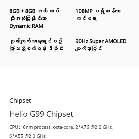
8GB + 8GB အထိ ထပ်
108MP ပရိုဆန်သော
တိုးအသုံးပြုနိုင်သော
ကင်မရာ
Dynamic RAM
ဂုဏ်ကျက်သရေရောင်စဥ်
90Hz Super AMOLED
ဖြာသည့်စက်ဝန်း ဒီဇိုင်း
မျက်နှာပြင်
Chipset
Helio G99 Chipset
CPU：6nm process, octa-core, 2*A76 @2.2 GHz，
6*A55 @2.0 GHz