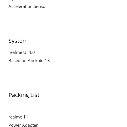
Acceleration Sensor
System
realme UI 4.0
Based on Android 13
Packing List
realme 11
Power Adapter