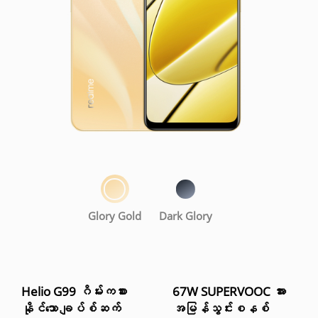
Glory Gold
Dark Glory
Helio G99 ဂိမ်းကစား
67W SUPERVOOC အား
နိုင်သော ချပ်စ်ဆက်
အမြန်သွင်းစနစ်