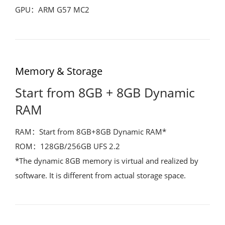
GPU：ARM G57 MC2
Memory & Storage
Start from 8GB + 8GB Dynamic
RAM
RAM：Start from 8GB+8GB Dynamic RAM*
ROM：128GB/256GB UFS 2.2
*The dynamic 8GB memory is virtual and realized by
software. It is different from actual storage space.