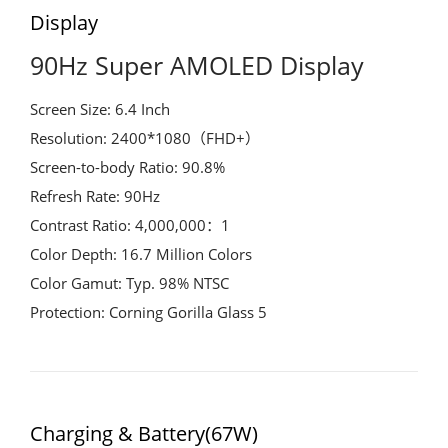
Display
90Hz Super AMOLED Display
Screen Size: 6.4 Inch
Resolution: 2400*1080（FHD+）
Screen-to-body Ratio: 90.8%
Refresh Rate: 90Hz
Contrast Ratio: 4,000,000：1
Color Depth: 16.7 Million Colors
Color Gamut: Typ. 98% NTSC
Protection: Corning Gorilla Glass 5
Charging & Battery(67W)