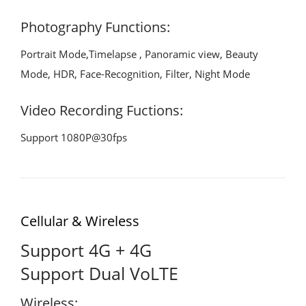
Photography Functions:
Portrait Mode,Timelapse , Panoramic view, Beauty
Mode, HDR, Face-Recognition, Filter, Night Mode
Video Recording Fuctions:
Support 1080P@30fps
Cellular & Wireless
Support 4G + 4G
Support Dual VoLTE
Wireless: