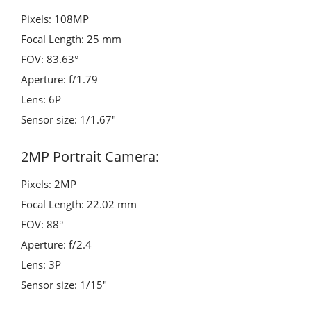
Pixels: 108MP
Focal Length: 25 mm
FOV: 83.63°
Aperture: f/1.79
Lens: 6P
Sensor size: 1/1.67″
2MP Portrait Camera:
Pixels: 2MP
Focal Length: 22.02 mm
FOV: 88°
Aperture: f/2.4
Lens: 3P
Sensor size: 1/15″