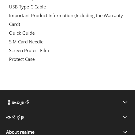
USB Type-C Cable
Important Product Information
(Including the Warranty
Card)
Quick Guide
SIM Card Needle
Screen Protect Film
Protect Case
ဦးစားပေးချက်
realme C71
ထောက်ပံ့မှု
အမေးများသော မေးခွန်းများ
realme Note 60x
About realme