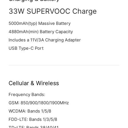
33W SUPERVOOC Charge
5000mAh(typ) Massive Battery
4880mAh(min) Battery Capacity
Includes a 11V/3A Charging Adapter
USB Type-C Port
Cellular &
Wireless
Frequency Bands:
GSM: 850/900/1800/1900MHz
WCDMA: Bands 1/5/8
FDD-LTE: Bands 1/3/5/8
TD-LTE: Bands 38/40/41