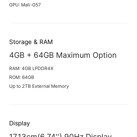
GPU: Mali-G57
Storage & RAM
4GB + 64GB Maximum Option
RAM: 4GB LPDDR4X
ROM: 64GB
Up to 2TB External Memory
Display
17.13cm(6.74'') 90Hz Display