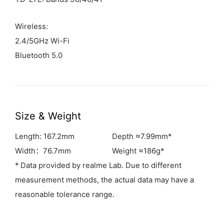
Wireless:
2.4/5GHz Wi-Fi
Bluetooth 5.0
Size & Weight
Length: 167.2mm
Depth ≈7.99mm*
Width：76.7mm
Weight ≈186g*
* Data provided by realme Lab. Due to different
measurement methods, the actual data may have a
reasonable tolerance range.