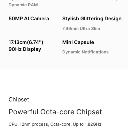
Dynamic RAM
50MP AI Camera
Stylish Glittering Design
7.99mm Ultra Slim
17.13cm(6.74'')
Mini Capsule
90Hz Display
Dynamic Notifications
Chipset
Powerful Octa-core Chipset
CPU: 12nm process, Octa-core, Up to 1.82GHz