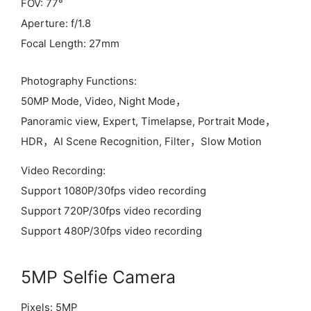
FOV: 77°
Aperture: f/1.8
Focal Length: 27mm
Photography Functions:
50MP Mode, Video, Night Mode，
Panoramic view, Expert, Timelapse, Portrait Mode，
HDR，AI Scene Recognition, Filter，Slow Motion
Video Recording:
Support 1080P/30fps video recording
Support 720P/30fps video recording
Support 480P/30fps video recording
5MP Selfie Camera
Pixels: 5MP