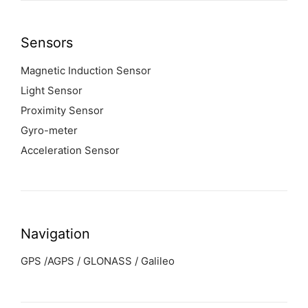
Sensors
Magnetic Induction Sensor
Light Sensor
Proximity Sensor
Gyro-meter
Acceleration Sensor
Navigation
GPS /AGPS / GLONASS / Galileo