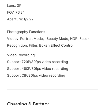
Lens: 3P
FOV: 76.8°
Aperture: f/2.22
Photography Functions：
Video，Portrait Mode，Beauty Mode, HDR, Face-
Recognition, Filter, Bokeh Effect Control
Video Recording:
Support 720P/30fps video recording
Support 480P/30fps video recording
Support CIF/30fps video recording
Charging &
Battery