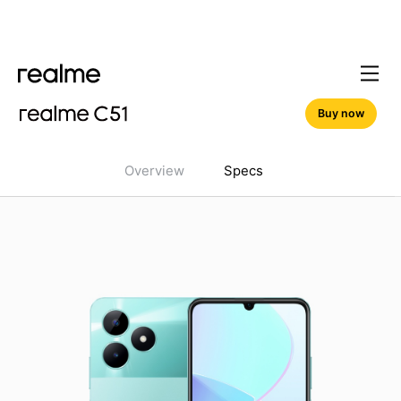
Buy now
Overview
Specs