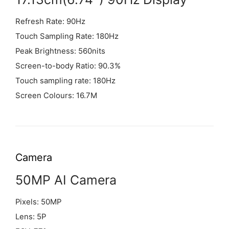
Refresh Rate: 90Hz
Touch Sampling Rate: 180Hz
Peak Brightness: 560nits
Screen-to-body Ratio: 90.3%
Touch sampling rate: 180Hz
Screen Colours: 16.7M
Camera
50MP AI Camera
Pixels: 50MP
Lens: 5P