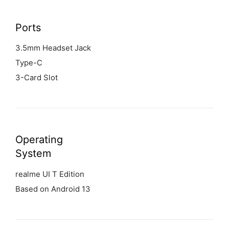
Ports
3.5mm Headset Jack
Type-C
3-Card Slot
Operating
System
realme UI T Edition
Based on Android 13