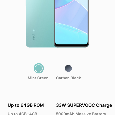
Mint Green
Carbon Black
Up to 64GB ROM
33W SUPERVOOC Charge
Up to 4GB+4GB
5000mAh Massive Battery