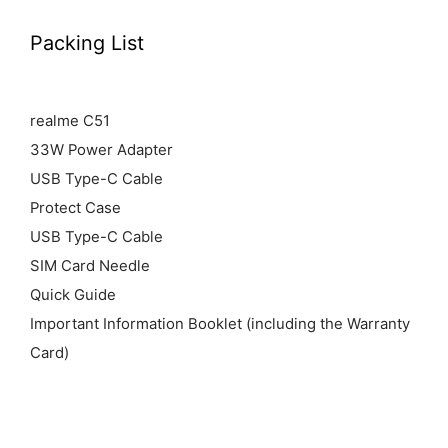
Packing List
realme C51
33W Power Adapter
USB Type-C Cable
Protect Case
USB Type-C Cable
SIM Card Needle
Quick Guide
Important Information Booklet (including the Warranty
Card)