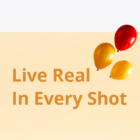
Live Real

In Every Shot