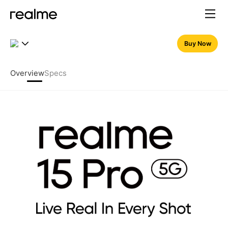
realme 15 Pro 5G – 7000mAh
Buy Now
Overview
Specs