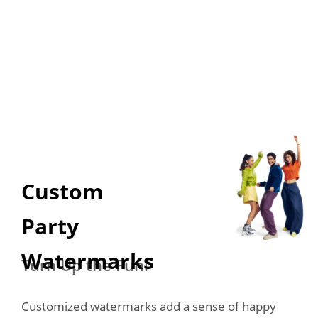
Custom 

Party 
Watermarks
Turn Up the Fun!
Customized watermarks add a sense of happy 