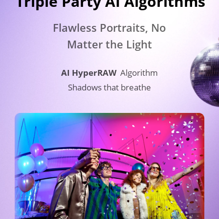
Triple Party AI Algorithms​
Flawless Portraits, No 
Matter the Light
AI HyperRAW
Algorithm
Shadows that breathe