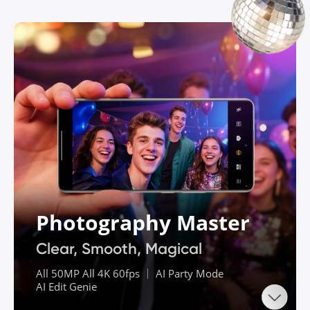
Photography Master
Clear, Smooth, Magical
All 50MP All 4K 60fps ｜ AI Party Mode

AI Edit Genie