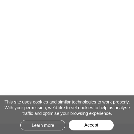
This site uses cookies and similar technologies to work properly.
With your permission, we'd like to set cookies to help us analyse
traffic and optimise your browsing experience.
Accept
Learn more