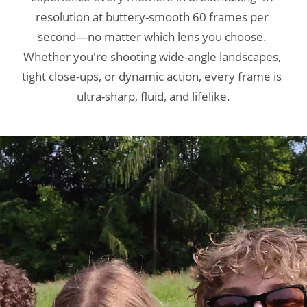
resolution at buttery-smooth 60 frames per 
resolution at buttery-smooth 60 frames per 
resolution at buttery-smooth 60 frames per 
second—no matter which lens you choose. 
second—no matter which lens you choose. 
second—no matter which lens you choose. 
Whether you're shooting wide-angle landscapes, 
Whether you're shooting wide-angle landscapes, 
Whether you're shooting wide-angle landscapes, 
tight close-ups, or dynamic action, every frame is 
tight close-ups, or dynamic action, every frame is 
tight close-ups, or dynamic action, every frame is 
ultra-sharp, fluid, and lifelike.
ultra-sharp, fluid, and lifelike.
ultra-sharp, fluid, and lifelike.