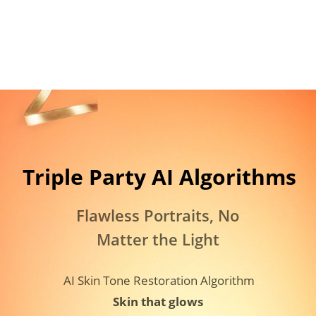
Triple Party AI Algorithms​
Flawless Portraits, No 
Matter the Light
AI Skin Tone Restoration Algorithm
Skin that glows