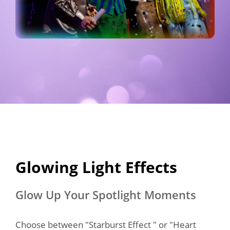
Glowing Light Effects​
Glow Up Your Spotlight Moments
Choose between "Starburst Effect " or "Heart 