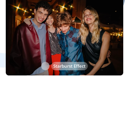
Heart Effect
Starburst Effect