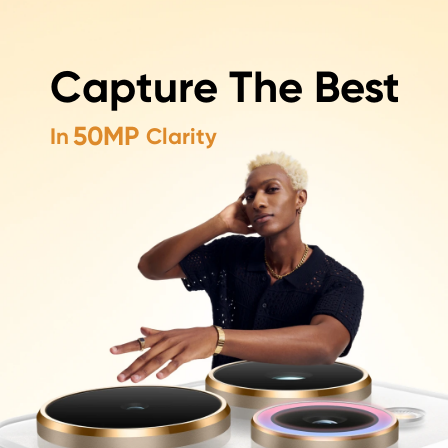
50MP+50MP+50MP
Capture The Best
Capture The Best In Every Shot
50MP
In
Clarity