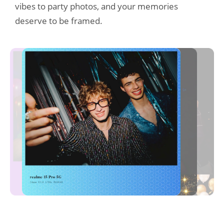
vibes to party photos, and your memories 
deserve to be framed.