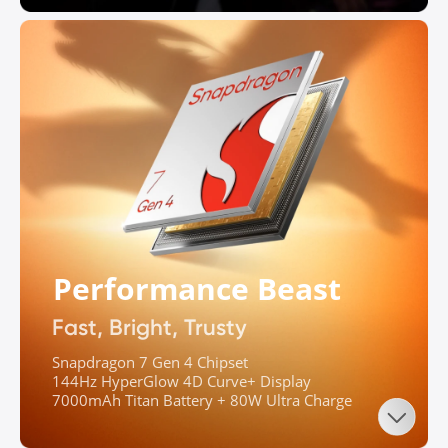
Performance Beast
Fast, Bright, Trusty
Snapdragon 7 Gen 4 Chipset

144Hz HyperGlow 4D Curve+ Display

7000mAh Titan Battery + 80W Ultra Charge