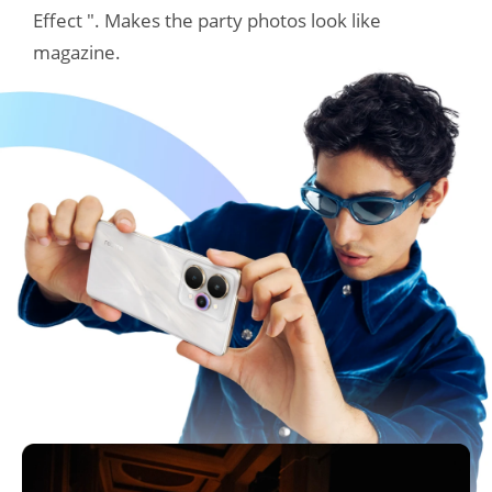
Effect ". Makes the party photos look like 
magazine.