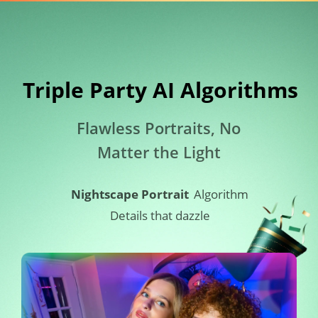
Triple Party AI Algorithms​
Flawless Portraits, No 
Matter the Light
Nightscape Portrait
Algorithm
Details that dazzle