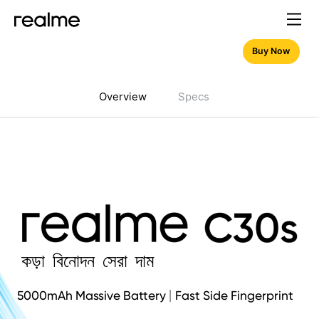
Buy Now
Overview
Specs
কড়া বিনোদন সেরা দাম
5000mAh Massive Battery
Fast Side Fingerprint