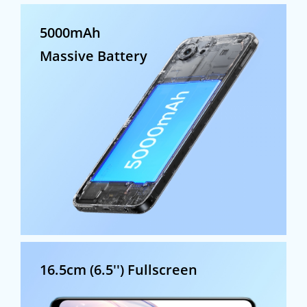
5000mAh
Massive Battery
16.5cm (6.5'')
Fullscreen