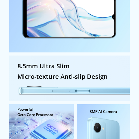
8.5mm Ultra Slim
Micro-texture Anti-slip Design
Powerful
8MP AI Camera
Octa Core Processor