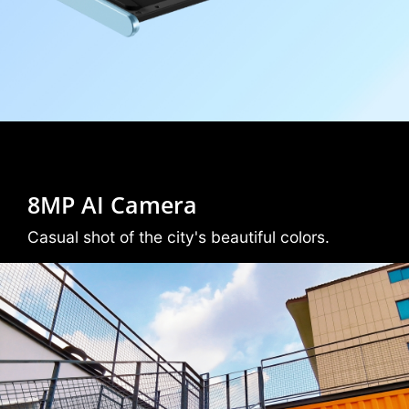
8MP AI Camera
Casual shot of the city's beautiful colors.