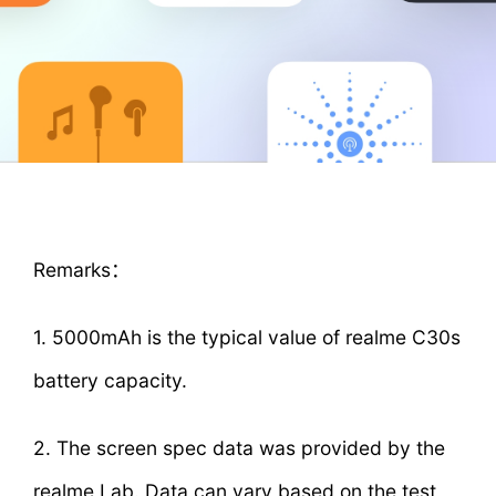
Remarks：
1. 5000mAh is the typical value of realme C30s
battery capacity.
2. The screen spec data was provided by the
realme Lab. Data can vary based on the test