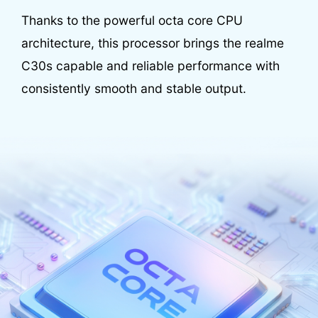
Thanks to the powerful octa core CPU
architecture, this processor brings the realme
C30s capable and reliable performance with
consistently smooth and stable output.