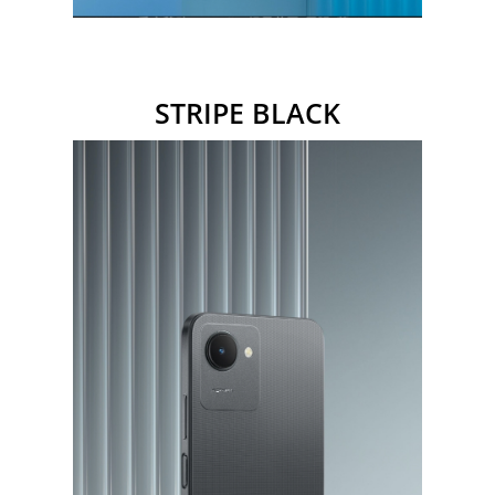
STRIPE
BLACK