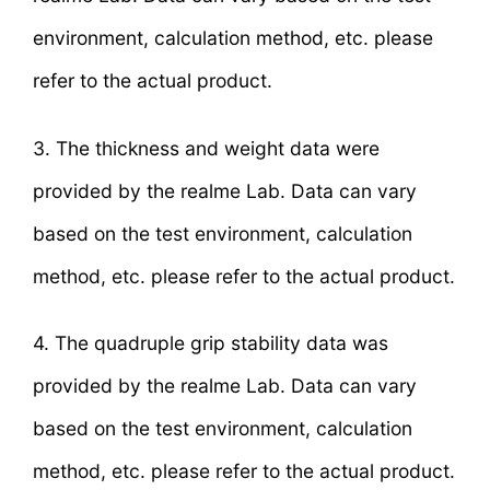
environment, calculation method, etc. please
refer to the actual product.
3. The thickness and weight data were
provided by the realme Lab. Data can vary
based on the test environment, calculation
method, etc. please refer to the actual product.
4. The quadruple grip stability data was
provided by the realme Lab. Data can vary
based on the test environment, calculation
method, etc. please refer to the actual product.