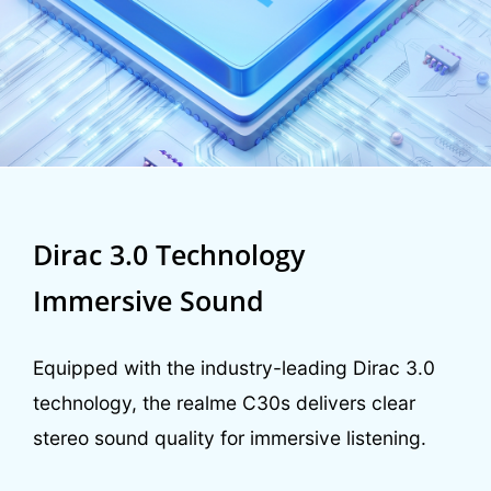
Dirac 3.0 Technology
Immersive Sound
Equipped with the industry-leading Dirac 3.0
technology, the realme C30s delivers clear
stereo sound quality for immersive listening.