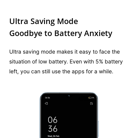
Ultra Saving Mode
Goodbye to Battery Anxiety
Ultra saving mode makes it easy to face the
situation of low battery. Even with 5% battery
left, you can still use the apps for a while.