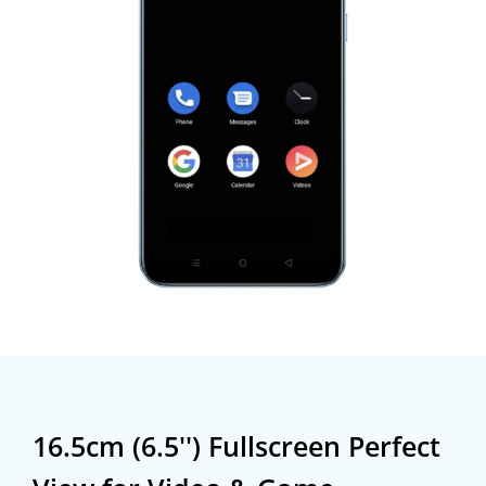
16.5cm (6.5'') Fullscreen
Perfect