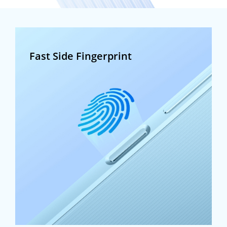
Fast Side Fingerprint