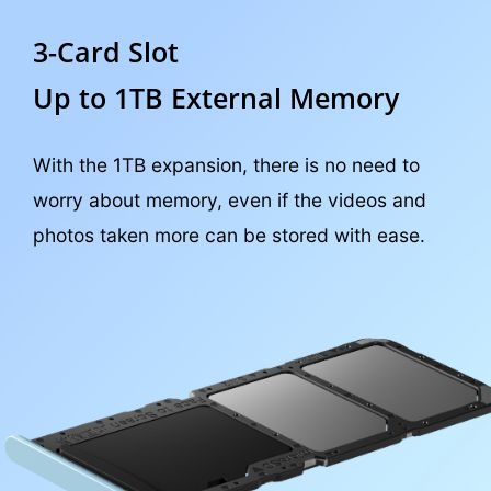
3-Card Slot
Up to 1TB External Memory
With the 1TB expansion, there is no need to
worry about memory, even if the videos and
photos taken more can be stored with ease.