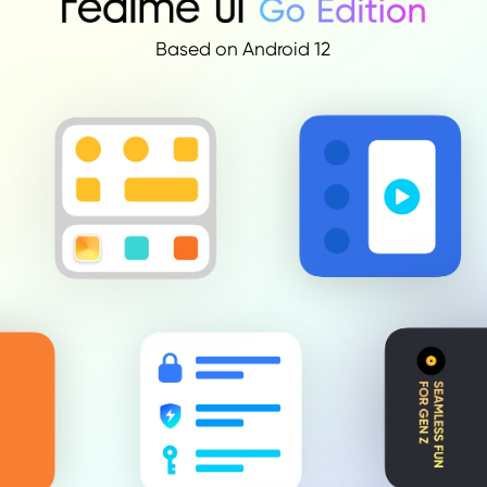
Based on Android 12