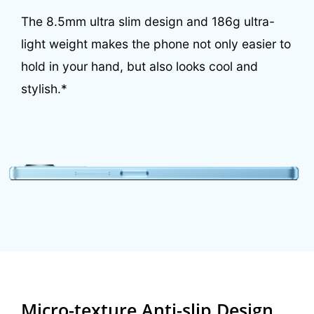
The 8.5mm ultra slim design and 186g ultra-
light
weight makes the phone not only easier to
hold in your hand, but
also looks cool and
stylish.*
Micro-texture Anti-slip Design