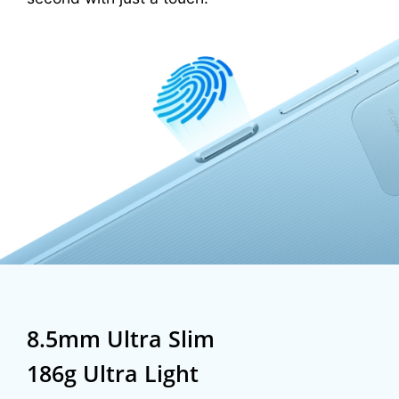
8.5mm Ultra Slim
186g Ultra Light