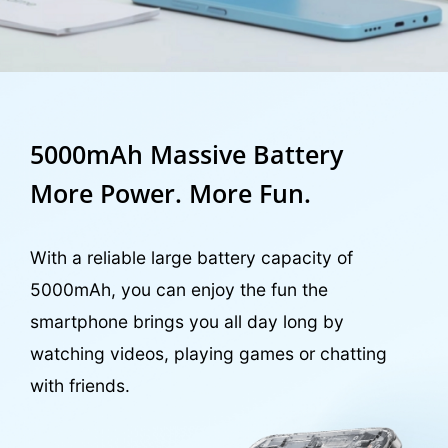
5000mAh Massive Battery
More Power. More Fun.
With a reliable large battery capacity of
5000mAh, you can enjoy the fun the
smartphone brings you all day long by
watching videos, playing games or chatting
with friends.