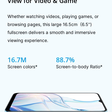
View for Video & Game
Whether watching videos, playing games, or
browsing pages, this large 16.5cm（6.5'')
fullscreen delivers a smooth and immersive
viewing experience.
16.7M
88.7%
Screen colors*
Screen-to-body Ratio*