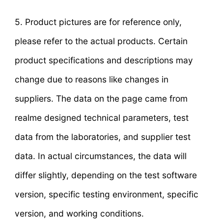
5. Product pictures are for reference only,
please refer to the actual products. Certain
product specifications and descriptions may
change due to reasons like changes in
suppliers. The data on the page came from
realme designed technical parameters, test
data from the laboratories, and supplier test
data. In actual circumstances, the data will
differ slightly, depending on the test software
version, specific testing environment, specific
version, and working conditions.