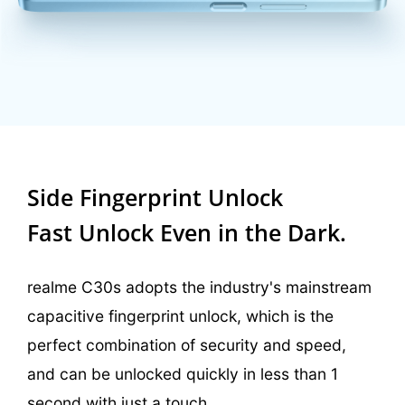
Side Fingerprint Unlock
Fast Unlock Even in the Dark.
realme C30s adopts the industry's mainstream
capacitive fingerprint unlock, which is the
perfect combination of security and speed,
and can be unlocked quickly in less than 1
second with just a touch.