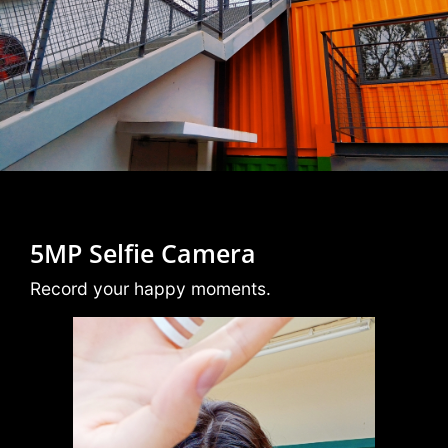
5MP Selfie Camera
Record your happy moments.