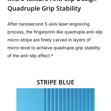
Quadruple Grip Stability
After nanosecond 5-axis laser engraving
process, the fingerprint-like quadruple anti-slip
micro-stripe are finely carved in
layers of
micro-level to achieve quadruple grip stability
of the anti-slip effect.*
STRIPE
BLUE