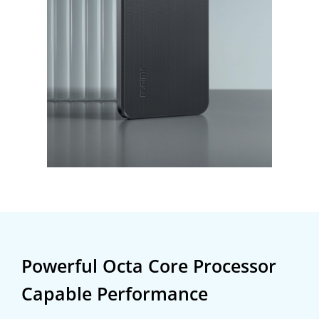
Powerful Octa Core Processor
Capable Performance