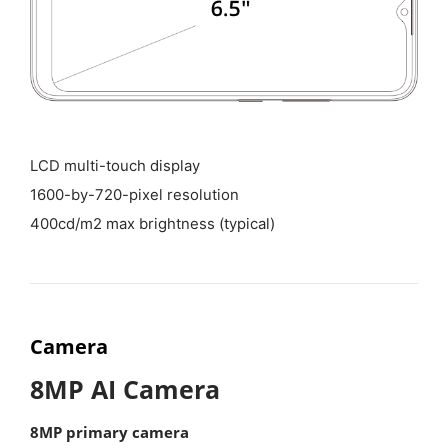
LCD multi-touch display
1600-by-720-pixel resolution
400cd/m2 max brightness (typical)
Camera
8MP AI Camera
8MP primary camera