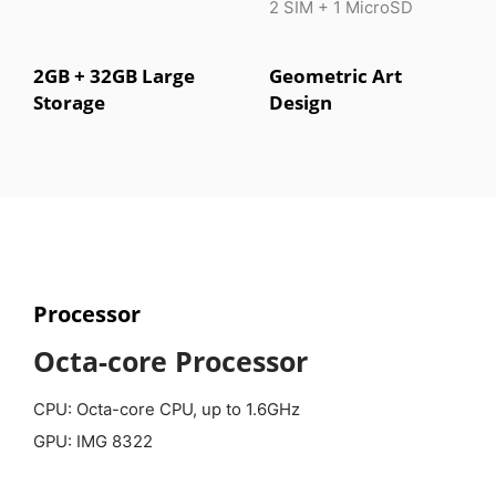
2 SIM + 1 MicroSD
2GB + 32GB Large
Geometric Art
Storage
Design
Processor
Octa-core Processor
CPU: Octa-core CPU, up to 1.6GHz
GPU: IMG 8322