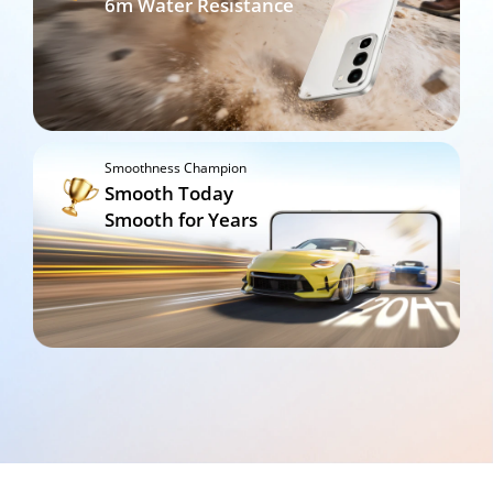
6m Water Resistance
Smoothness Champion
Smooth Today

Smooth for Years