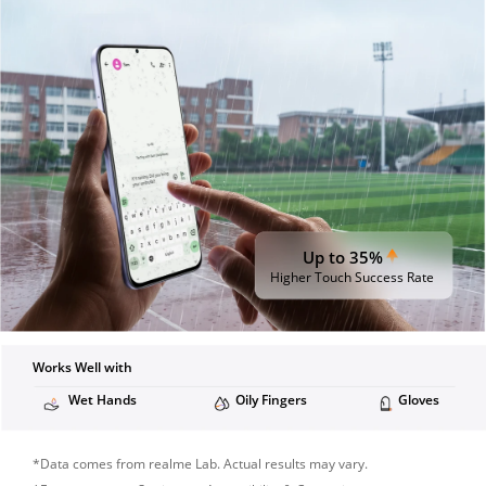
Up to 35%
Higher Touch Success Rate
Works Well with
Wet Hands
Oily Fingers
Gloves
*Data comes from realme Lab. Actual results may vary.
