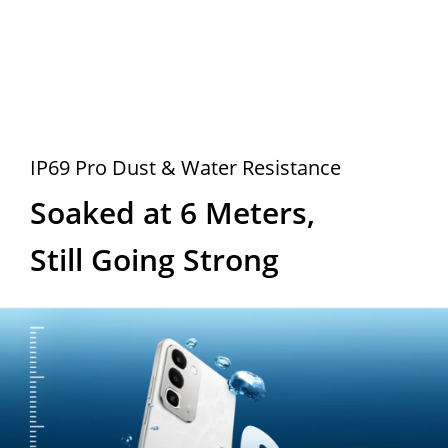
IP69 Pro Dust & Water Resistance
Soaked at 6 Meters, 
Still Going Strong