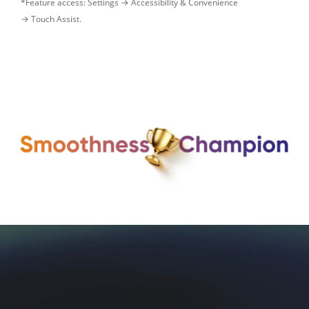
*Feature access: Settings → Accessibility & Convenience 

→ Touch Assist.