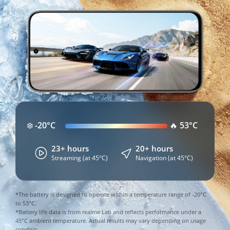
At 100% Power:
Still 40% Battery After a Full 
❄️ -20°C
🔥 53°C
13+ hours
24+ hours
20+ hours
Day of Heavy Use
Gaming
Streaming
Navigation
23+ hours
20+ hours
2.5 hours
3.5 hours
2 hours
Streaming (at 45°C)
Navigation (at 45°C)
At Just 1% Power:
Streaming
Social Media
Gaming
2 hours
14 hours
10+ hours
30+ minutes
Other Apps
Standby
*The battery is designed to operate within a temperature range of -20°C 
Standby
Calling
to 53°C.

*Data from AnTuTu Benchmark. Based on the 
*Battery life data is from realme Lab and reflects performance under a 
45°C ambient temperature. Actual results may vary depending on usage 
*Data comes from realme Lab. Actual results may vary.
*Data comes from realme Lab. Actual results may vary.
AnTuTu All-Day Heavy Usage Ranking. Results may 
conditio