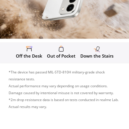
Off the Desk
Out of Pocket
Down the Stairs
*The device has passed MIL-STD-810H military-grade shock 
resistance tests.

Actual performance may vary depending on usage conditions. 
Damage caused by intentional misuse is not covered by warranty.

*2m drop resistance data is based on tests conducted in realme Lab. 
Actual results may vary.