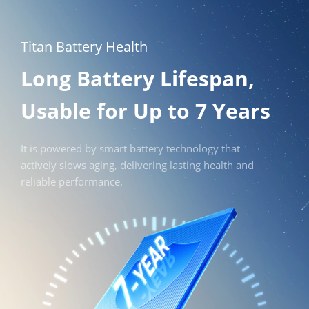
Titan Battery Health
Long Battery Lifespan, 
Usable for Up to 7 Years
It is powered by smart battery technology that 
actively slows aging, delivering lasting health and 
reliable performance.