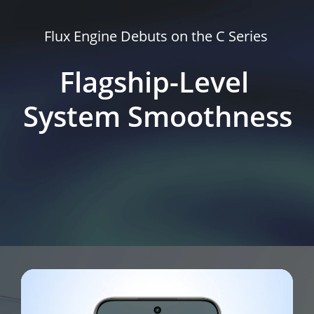
Flux Engine Debuts on the C Series
Flagship-Level 
System Smoothness