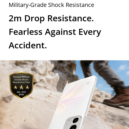
Military-Grade Shock Resistance
2m Drop Resistance. 
Fearless Against Every 
Accident.