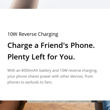
45W Fast Charge
Bypass Charging
10W Reverse Charging
Charging for 5 Minutes, 
Keep Playing. Keep 
Charge a Friend's Phone. 
Calling for 4 Hours
Charging. Keep It Cool.
Plenty Left for You.
No waiting needed. 45W fast charging gives you 
Bypass charging powers your device directly, keeping 
With an 8000mAh battery and 10W reverse charging, 
hours of battery life in just minutes, so you can 
heat down and gaming, streaming, and navigation 
your phone shares power with other devices, from 
get back to what matters.
smooth, even while charging.
phones to earbuds to fans.