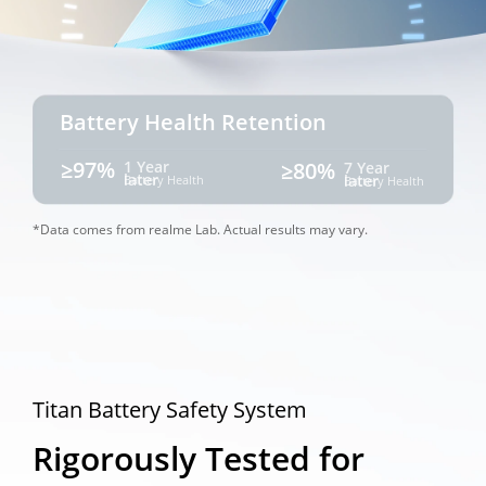
Battery Health Retention
≥97%
1 Year 
≥80%
7 Year 
later
later
Battery Health
Battery Health
*Data comes from realme Lab. Actual results may vary. 
Titan Battery Safety System
Rigorously Tested for 