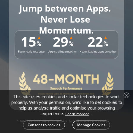
Jump between Apps. 

Never Lose 
Momentum.
15
29
22
%
%
%
Faster daily response
App scrolling smoother
Heavy loading apps smoother
This site uses cookies and similar technologies to work
properly. With your permission, we'd like to set cookies to
help us analyse traffic and optimise your browsing
experience.
.
Learn more>>
*Data comes from realme Lab. Actual results may vary.
Consent to cookies
Manage Cookies