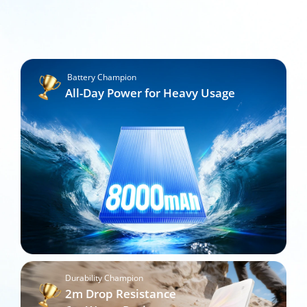
Battery Champion
All-Day Power for Heavy Usage
Durability Champion
2m Drop Resistance
