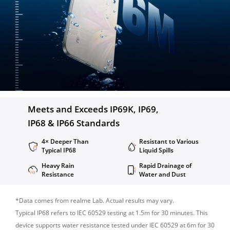
Meets and Exceeds IP69K, IP69,

IP68 & IP66 Standards
4× Deeper Than 
Resistant to Various 
Typical IP68
Liquid Spills
Heavy Rain 
Rapid Drainage of 
Resistance
Water and Dust
*Data comes from realme Lab. Actual results may vary.

Typical IP68 refers to IEC 60529 testing at 1.5m for 30 minutes. This 
device supports water resistance tested under IEC 60529 at 6m for 30 