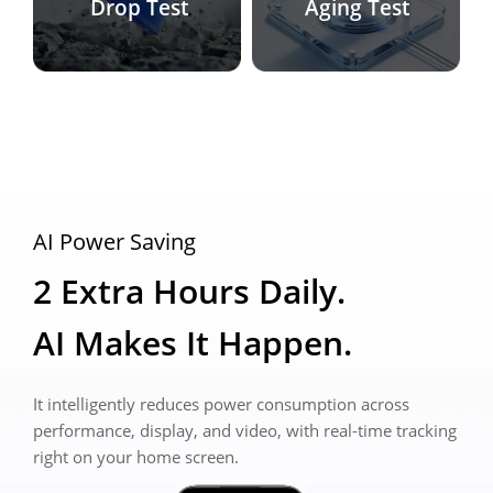
Drop Test
Aging Test
AI Power Saving
2 Extra Hours Daily. 
AI Makes It Happen.
It intelligently reduces power consumption across 
performance, display, and video, with real-time tracking 
right on your home screen.