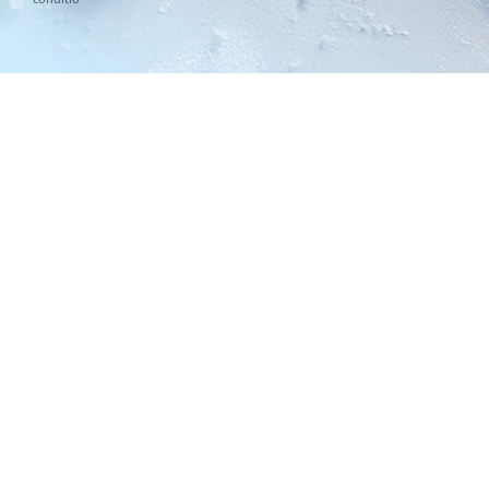
vary depending on testing conditions.