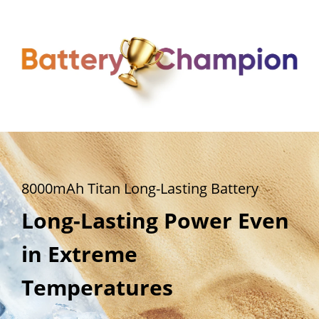
8000mAh Titan Long-Lasting Battery
8000mAh Titan Long-Lasting Battery
8000mAh Titan Long-Lasting Battery
All-Day Power for 
Steady at 100%.  
Long-Lasting Power Even 
Heavy Usage
Reliable at 1%.
in Extreme 
Temperatures