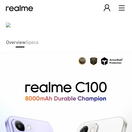
Overview
Specs