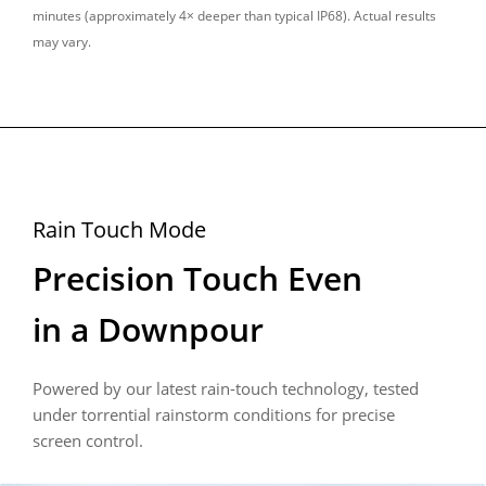
minutes (approximately 4× deeper than typical IP68). Actual results 
may vary.
Rain Touch Mode
Precision Touch Even 

in a Downpour
Powered by our latest rain-touch technology, tested 
under torrential rainstorm conditions for precise 
screen control.