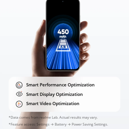
450
450
Smart Performance Optimization
Smart Display Optimization
Smart Video Optimization
*Data comes from realme Lab. Actual results may vary. 

*Feature access: Settings → Battery → Power Saving Settings.