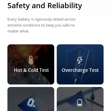
Safety and Reliability
Every battery is rigorously tested across 
extreme conditions to keep you safe no 
matter what.
Hot & Cold Test
Overcharge Test