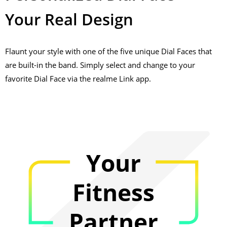
Your Real Design
Flaunt your style with one of the five unique Dial Faces that
are built-in the band. Simply select and change to your
favorite Dial Face via the realme Link app.
Your
Fitness
Partner