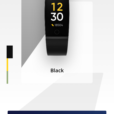
Black