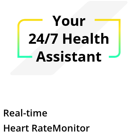
Your
24/7 Health
Assistant
Real-time
Heart Rate
Monitor