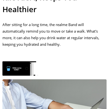
Healthier
After sitting for a long time, the realme Band will
automatically remind you to move or take a walk. What's
more, it can also help you drink water at regular intervals,
keeping you hydrated and healthy.