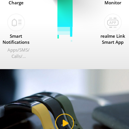
Charge
Monitor
Smart
realme Link
Notifications
Smart App
Apps
SMS
Calls
…