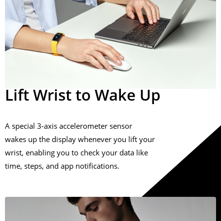
Lift Wrist to Wake Up
A special 3-axis accelerometer sensor
wakes up the display whenever you lift your
wrist, enabling you to check your data like
time, steps, and app notifications.