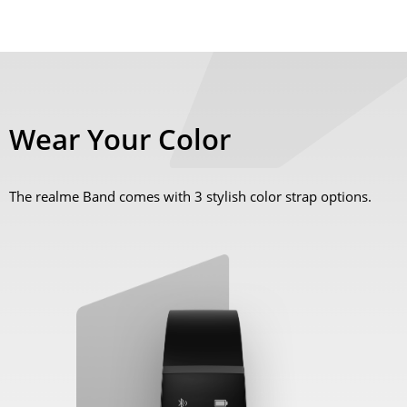
Wear Your Color
The realme Band comes with 3 stylish color strap options.