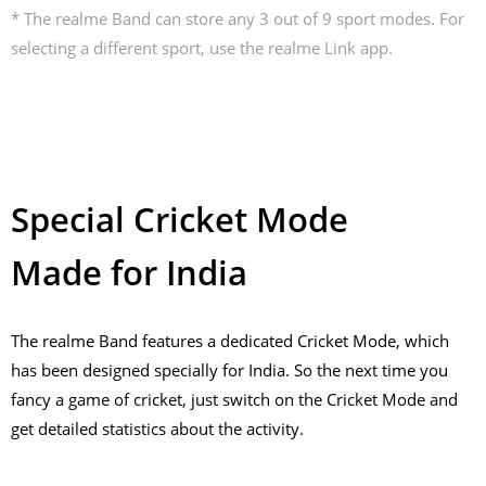
* The realme Band can store any 3 out of 9 sport modes. For
selecting a different sport, use the realme Link app.
Special Cricket Mode
Made for India
The realme Band features a dedicated Cricket Mode, which
has been designed specially for India. So the next time you
fancy a game of cricket, just switch on the Cricket Mode and
get detailed statistics about the activity.