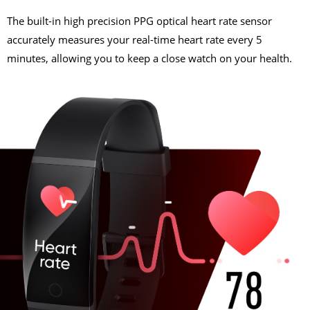
The built-in high precision PPG optical heart rate sensor
accurately measures your real-time heart rate every 5
minutes, allowing you to keep a close watch on your health.