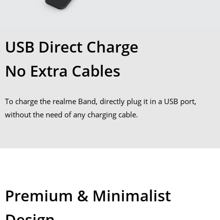
USB Direct Charge
No Extra Cables
To charge the realme Band, directly plug it in a USB port,
without the need of any charging cable.
Premium & Minimalist
Design