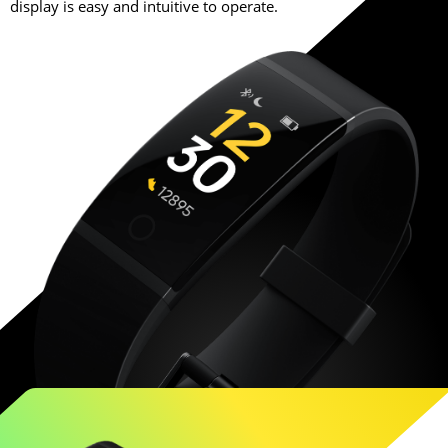
display is easy and intuitive to operate.