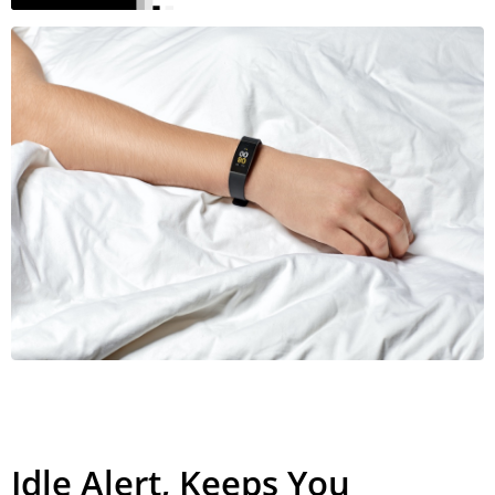
Idle Alert, Keeps You