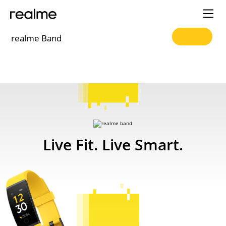
realme Band
realme
Band
Live Fit.
Live Smart.