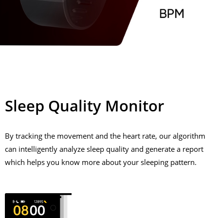
Sleep Quality Monitor
By tracking the movement and the heart rate, our algorithm
can intelligently analyze sleep quality and generate a report
which helps you know more about your sleeping pattern.