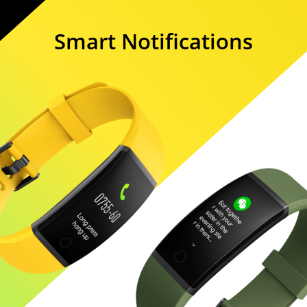
Smart Notifications