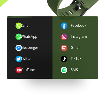
Calls
Facebook
WhatsApp
Instagram
Messenger
Gmail
Twitter
TikTok
YouTube
SMS