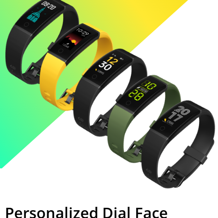
Personalized Dial Face