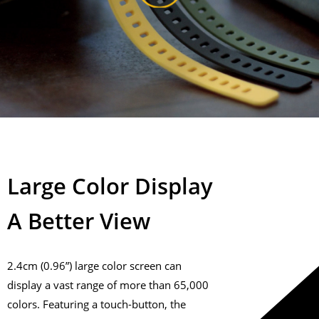
Large Color Display
A Better View
2.4cm (0.96”) large color screen can
display a vast range of more than 65,000
colors. Featuring a touch-button, the