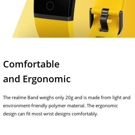
Comfortable
and Ergonomic
The realme Band weighs only 20g and is made from light and
environment-friendly polymer material. The ergonomic
design can fit most wrist designs comfortably.