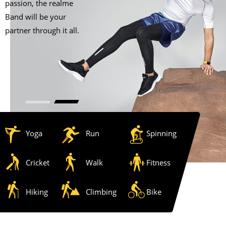
passion, the realme
Band will be your
partner through it all.
Yoga
Run
Spinning
Cricket
Walk
Fitness
Hiking
Climbing
Bike