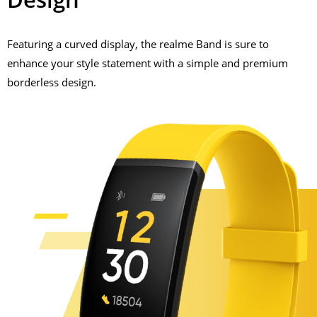
Featuring a curved display, the realme Band is sure to
enhance your style statement with a simple and premium
borderless design.