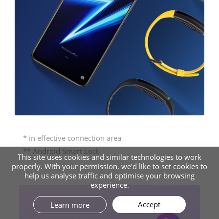
* in effective connection area
** Android Smart Lock
This site uses cookies and similar technologies to work
properly. With your permission, we'd like to set cookies to
help us analyse traffic and optimise your browsing
experience.
Accept
Learn more