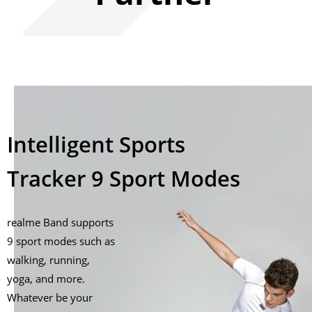
Intelligent Sports
Tracker 9 Sport Modes
realme Band supports
9 sport modes such as
walking, running,
yoga, and more.
Whatever be your