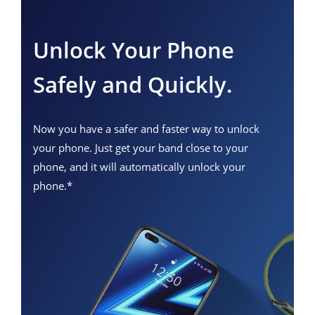
Unlock Your Phone
Safely and Quickly.
Now you have a safer and faster way to unlock
your phone. Just get your band close to your
phone, and it will automatically unlock your
phone.*