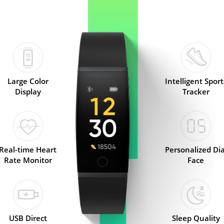
Large Color
Intelligent Sport
Display
Tracker
Real-time Heart
Personalized Dia
Rate Monitor
Face
USB Direct
Sleep Quality