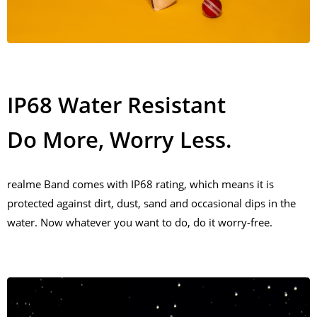
IP68 Water Resistant
Do More, Worry Less.
realme Band comes with IP68 rating, which means it is
protected against dirt, dust, sand and occasional dips in the
water. Now whatever you want to do, do it worry-free.