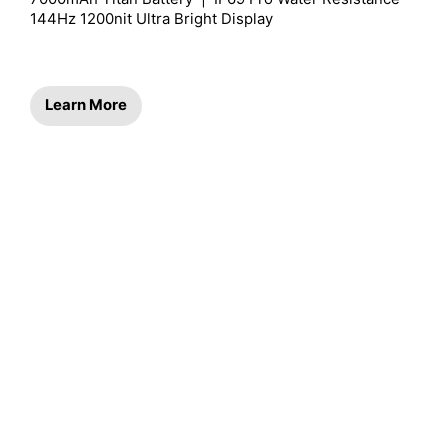
144Hz 1200nit Ultra Bright Display
Learn More