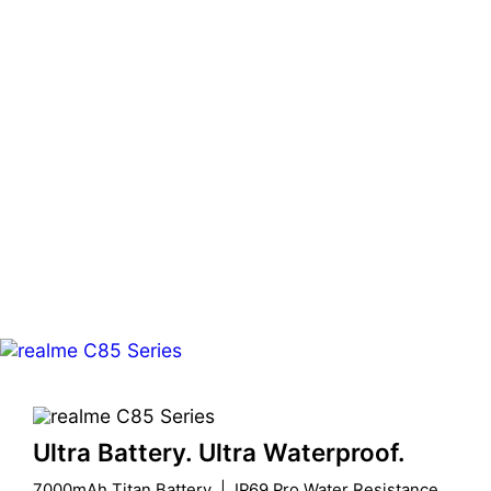
Ultra Battery. Ultra Waterproof.
7000mAh Titan Battery  |  IP69 Pro Water Resistance
