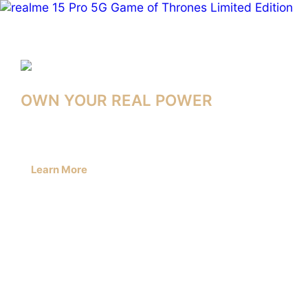
realme
Middle
East
&
OWN YOUR REAL POWER
Africa
–
Learn More
Smartphones,
Audio
&
AIoT