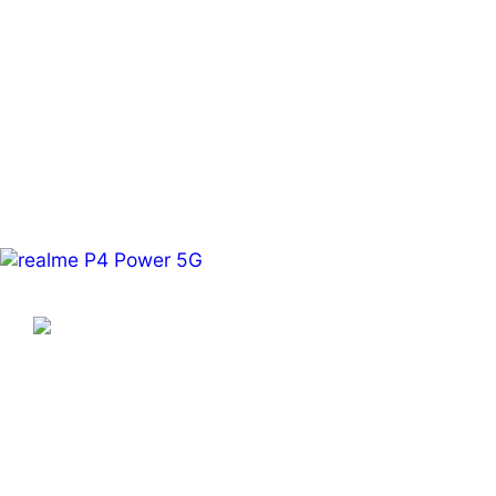
Learn More