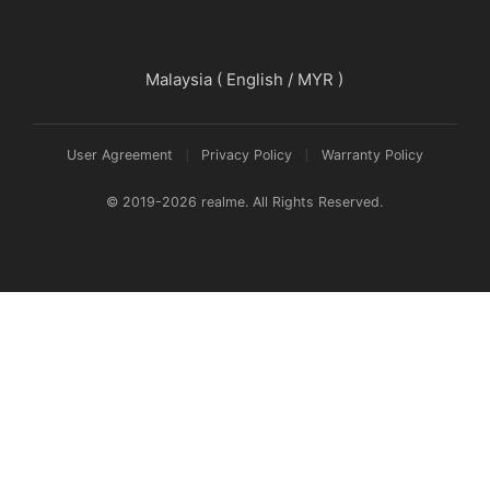
realme 16 Pro+ 5G
Malaysia ( English / MYR )
realme 16 Pro 5G
User Agreement
Privacy Policy
Warranty Policy
© 2019-2026 realme. All Rights Reserved.