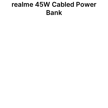
realme 45W Cabled Power
Bank