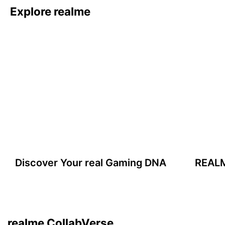
Explore realme
Discover Your real Gaming DNA
realme & MFA
Inspired by Monet masterpieces.
Learn More
realme CollabVerse