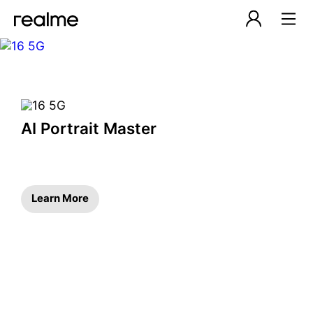
realme Malaysia – Smartph
AI Portrait Master
Learn More