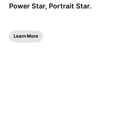
Power Star, Portrait Star.
Learn More