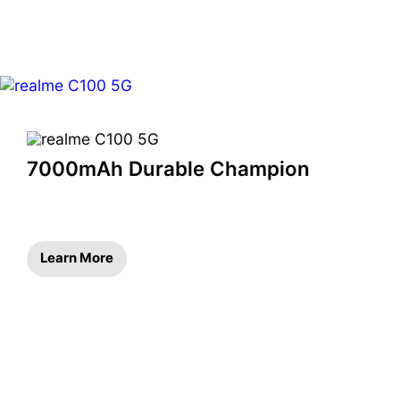
7000mAh Durable Champion
Learn More