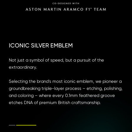
ICONIC SILVER EMBLEM
ICONIC SILVER EMBLEM
Not just a symbol of speed, but a pursuit of the 
Not just a symbol of speed, but a pursuit of the 
extraordinary.

extraordinary.

Selecting the brand's most iconic emblem, we pioneer a 
Selecting the brand's most iconic emblem, we pioneer a 
groundbreaking triple-layer process – etching, polishing, 
groundbreaking triple-layer process – etching, polishing, 
and coloring – where every 0.1mm feathered groove 
and coloring – where every 0.1mm feathered groove 
etches DNA of premium British craftsmanship.
etches DNA of premium British craftsmanship.