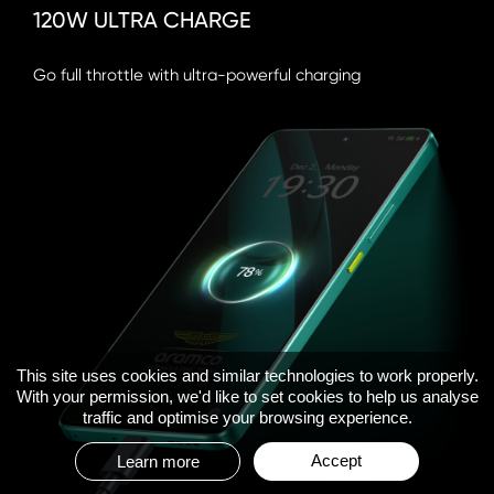
120W ULTRA CHARGE
Go full throttle with ultra-powerful charging
This site uses cookies and similar technologies to work properly.
With your permission, we'd like to set cookies to help us analyse
traffic and optimise your browsing experience.
Accept
Learn more