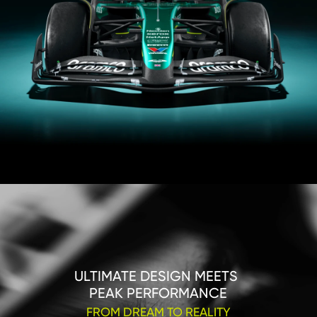
ULTIMATE DESIGN MEETS 

PEAK PERFORMANCE
FROM DREAM TO REALITY