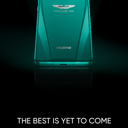
THE BEST IS YET TO COME