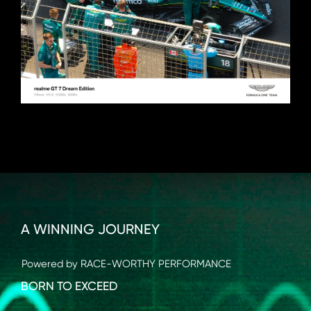
A WINNING JOURNEY
Powered by RACE-WORTHY PERFORMANCE
BORN TO EXCEED