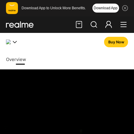
Download App
Download App to Unlock More Benefits.
realme GT 7 Dream Edition 
Buy Now
Hi, friend
Login
Register
Overview