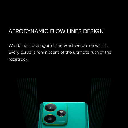
AERODYNAMIC FLOW LINES DESIGN
We do not race against the wind, we dance with it. 
Every curve is reminiscent of the ultimate rush of the 