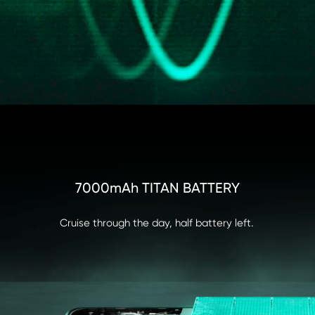
7000mAh TITAN BATTERY
ALLIANCE OF ELITES

PEAK PERFORMANCE UNLEASHED
Cruise through the day, half battery left.
Championship-Grade Power Core I 16GB+512GB