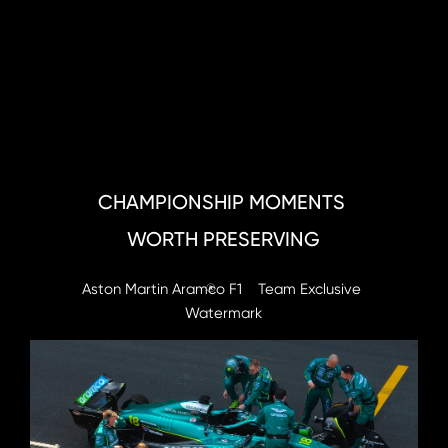
CHAMPIONSHIP MOMENTS 
WORTH PRESERVING
Aston Martin Aramco F1    Team Exclusive 
®
Watermark