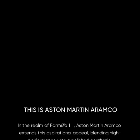
THIS IS ASTON MARTIN ARAMCO
®
In the realm of Formula 1   , Aston Martin Aramco 
extends this aspirational appeal, blending high-