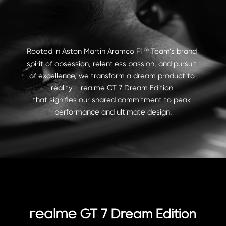
Rooted in Aston Martin Aramco F1    Team’s brand 
®
spirit of obsession, relentless passion, and pursuit 
of excellence, we transform a dream product to 
reality - realme GT 7 Dream Edition 

that signifies our shared commitment to peak 
performance and ultimate design.