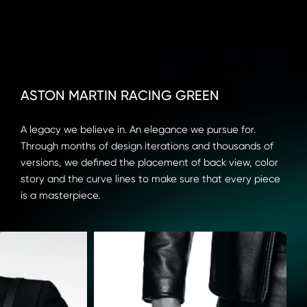
ASTON MARTIN RACING GREEN
A legacy we believe in. An elegance we pursue for. 
Through months of design iterations and thousands of 
versions, we defined the placement of back view, color 
story and the curve lines to make sure that every piece 
is a masterpiece.