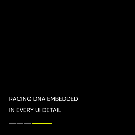
RACING DNA EMBEDDED 
IN EVERY UI DETAIL