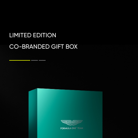
LIMITED EDITION 

CO-BRANDED GIFT BOX