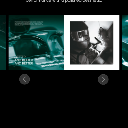
performance with a polished aesthetic.